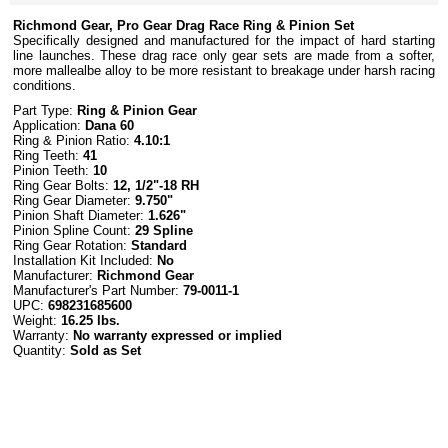
Richmond Gear, Pro Gear Drag Race Ring & Pinion Set
Specifically designed and manufactured for the impact of hard starting
line launches. These drag race only gear sets are made from a softer,
more mallealbe alloy to be more resistant to breakage under harsh racing
conditions.
Part Type:
Ring & Pinion Gear
Application:
Dana 60
Ring & Pinion Ratio:
4.10:1
Ring Teeth:
41
Pinion Teeth:
10
Ring Gear Bolts:
12, 1/2"-18 RH
Ring Gear Diameter:
9.750"
Pinion Shaft Diameter:
1.626"
Pinion Spline Count:
29 Spline
Ring Gear Rotation:
Standard
Installation Kit Included:
No
Manufacturer:
Richmond Gear
Manufacturer's Part Number:
79-0011-1
UPC:
698231685600
Weight:
16.25 lbs.
Warranty:
No warranty expressed or implied
Quantity:
Sold as Set