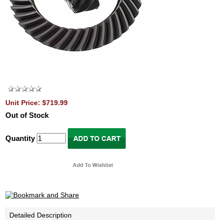
Unit Price: $719.99
Out of Stock
Quantity
Detailed Description