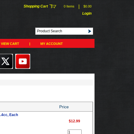
|
Shopping Cart
0 Items
$0.00
Login
VIEW CART
|
MY ACCOUNT
Price
5.4cc, Each
$12.99