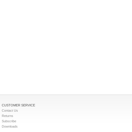
CUSTOMER SERVICE
Contact Us
Returns
Subscribe
Downloads