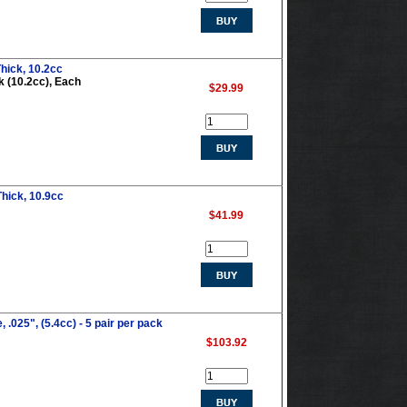
hick, 10.2cc
k (10.2cc), Each
$29.99
hick, 10.9cc
$41.99
.025", (5.4cc) - 5 pair per pack
$103.92