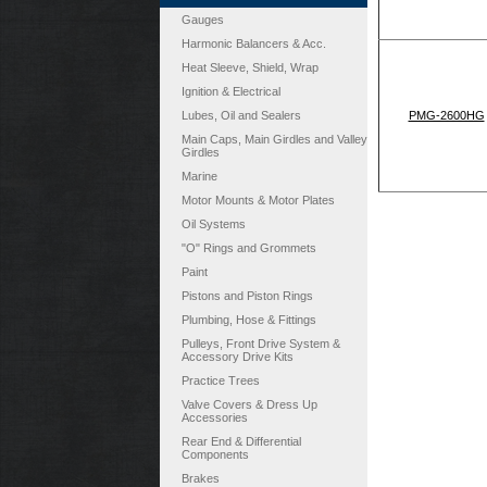
Gauges
Harmonic Balancers & Acc.
Heat Sleeve, Shield, Wrap
Ignition & Electrical
Lubes, Oil and Sealers
PMG-2600HG
Main Caps, Main Girdles and Valley
Girdles
Marine
Motor Mounts & Motor Plates
Oil Systems
"O" Rings and Grommets
Paint
Pistons and Piston Rings
Plumbing, Hose & Fittings
Pulleys, Front Drive System &
Accessory Drive Kits
Practice Trees
Valve Covers & Dress Up
Accessories
Rear End & Differential
Components
Brakes