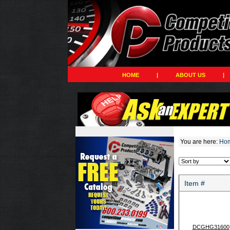
HOME
|
ABOUT US
|
You are here:
Ho
Item #
DCGHG31600