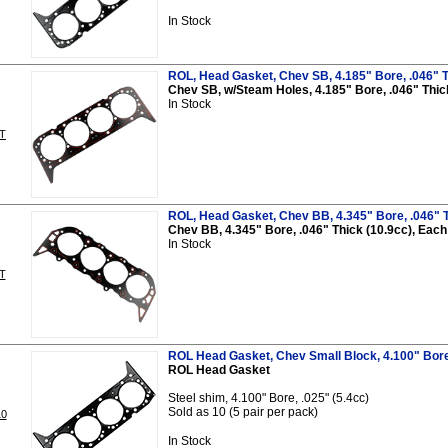
In Stock
ROL, Head Gasket, Chev SB, 4.185" Bore, .046" T
Chev SB, w/Steam Holes, 4.185" Bore, .046" Thic
In Stock
T
ROL, Head Gasket, Chev BB, 4.345" Bore, .046" T
Chev BB, 4.345" Bore, .046" Thick (10.9cc), Each
In Stock
T
ROL Head Gasket, Chev Small Block, 4.100" Bore, 
ROL Head Gasket
Steel shim, 4.100" Bore, .025" (5.4cc)
Sold as 10 (5 pair per pack)
0
In Stock