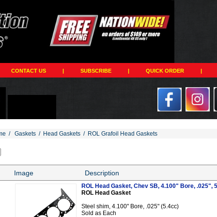
CONTACT US
|
SUBSCRIBE
|
QUICK ORDER
|
me
/
Gaskets
/
Head Gaskets
/
ROL Grafoil Head Gaskets
Image
Description
ROL Head Gasket, Chev SB, 4.100" Bore, .025", 
ROL Head Gasket
Steel shim, 4.100" Bore, .025" (5.4cc)
Sold as Each