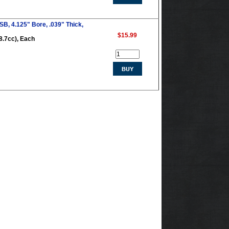
B, 4.125" Bore, .039" Thick,
$15.99
8.7cc), Each