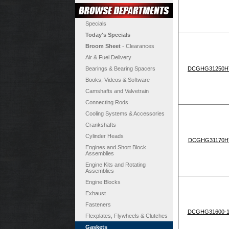
Specials
Today's Specials
Broom Sheet
- Clearances
Air & Fuel Delivery
Bearings & Bearing Spacers
DCGHG31250H
Books, Videos & Software
Camshafts and Valvetrain
Connecting Rods
Cooling Systems & Accessories
Crankshafts
Cylinder Heads
DCGHG31170H
Engines and Short Block
Assemblies
Engine Kits and Rotating
Assemblies
Engine Blocks
Exhaust
Fasteners
DCGHG31600-1
Flexplates, Flywheels & Clutches
Gaskets