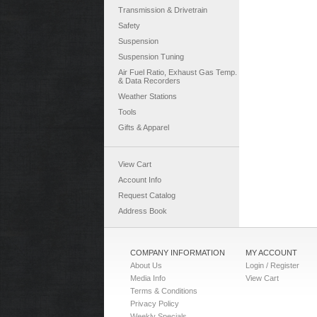
Transmission & Drivetrain
Safety
Suspension
Suspension Tuning
Air Fuel Ratio, Exhaust Gas Temp.
& Data Recorders
Weather Stations
Tools
Gifts & Apparel
View Cart
Account Info
Request Catalog
Address Book
COMPANY INFORMATION
MY ACCOUNT
About Us
Login / Register
Media Info
View Cart
Terms & Conditions
Privacy Policy
Weekly Specials