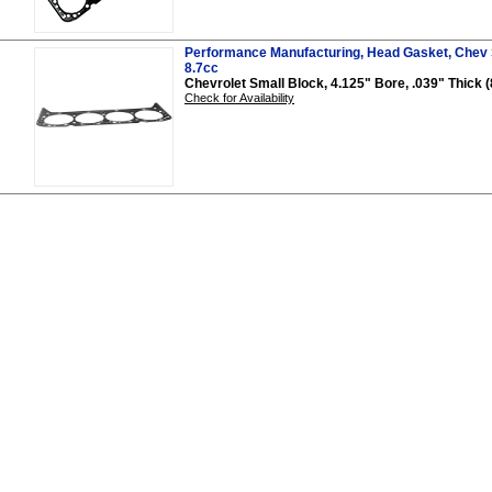
Performance Manufacturing, Head Gasket, Chev S
8.7cc
Chevrolet Small Block, 4.125" Bore, .039" Thick (
Check for Availability