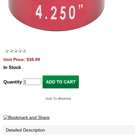
Unit Price: $38.99
In Stock
Quantity
Detailed Description