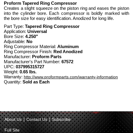
Proform Tapered Ring Compressor
Creates a slight squeeze on the piston ring and eases the piston
into the cylinder bore. Each compressor is boldly marked with
the bore size for easy identification. Anodized for long life.
Part Type:
Tapered Ring Compressor
Application:
Universal
Bore Size:
4.250"
Adjustable:
No
Ring Compressor Material:
Aluminum
Ring Compressor Finish:
Red Anodized
Manufacturer:
Proform Parts
Manufacturer's Part Number:
67572
UPC:
037995315727
Weight:
0.65 lbs.
Warranty:
http://www.proformparts.com/warranty-information
Quantity:
Sold as Each
|
|
About Us
Contact Us
Subscribe
Full Site