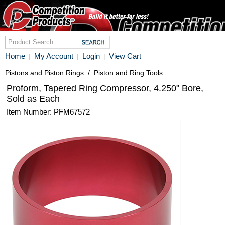
Home
My Account
Login
View Cart
|
|
|
Pistons and Piston Rings
/
Piston and Ring Tools
Proform, Tapered Ring Compressor, 4.250" Bore,
Sold as Each
Item Number: PFM67572