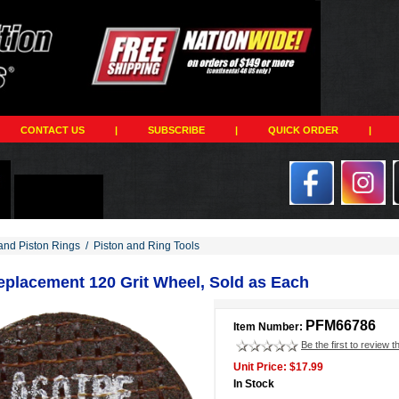
CONTACT US
|
SUBSCRIBE
|
QUICK ORDER
|
and Piston Rings
/
Piston and Ring Tools
eplacement 120 Grit Wheel, Sold as Each
PFM66786
Item Number:
Be the first to review t
Unit Price: $17.99
In Stock