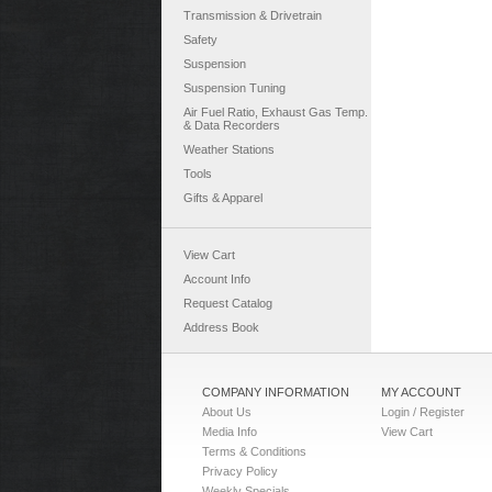
Transmission & Drivetrain
Safety
Suspension
Suspension Tuning
Air Fuel Ratio, Exhaust Gas Temp.
& Data Recorders
Weather Stations
Tools
Gifts & Apparel
View Cart
Account Info
Request Catalog
Address Book
COMPANY INFORMATION
MY ACCOUNT
About Us
Login / Register
Media Info
View Cart
Terms & Conditions
Privacy Policy
Weekly Specials