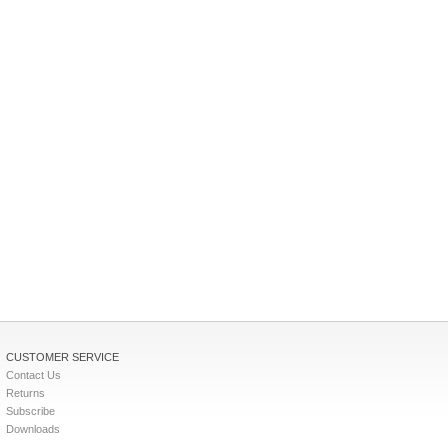
CUSTOMER SERVICE
Contact Us
Returns
Subscribe
Downloads