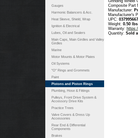
Grinding Wheel G
Composite Part
Gauges
Manufacturer:
P
Harmonic Balancers & Acc.
Manufacturer's 
UPC:
03799566
Heat Sleeve, Shield, Wrap
Weight:
0.50 lbs
Ignition & Electrical
Warranty:
https:
Lubes, Oil and Sealers
Quantity:
Sold 
Main Caps, Main Girdles and Valley
Girdles
Marine
Motor Mounts & Motor Plates
Oil Systems
"O" Rings and Grommets
Paint
Pistons and Piston Rings
Plumbing, Hose & Fittings
Pulleys, Front Drive System &
Accessory Drive Kits
Practice Trees
Valve Covers & Dress Up
Accessories
Rear End & Differential
Components
Brakes