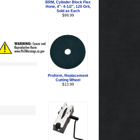
BRM, Cylinder Block Flex
Hone, 4"- 4-1/2", 120 Grit,
Sold as Each
$99.99
Proform, Replacement
Cutting Wheel
$13.99