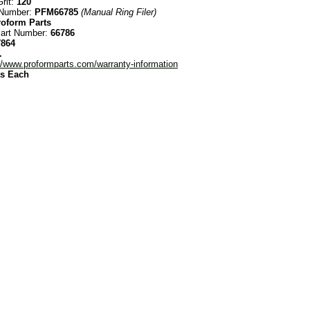
rit:
120
 Number:
PFM66785
(Manual Ring Filer)
roform Parts
Part Number:
66786
7864
.
//www.proformparts.com/warranty-information
as Each