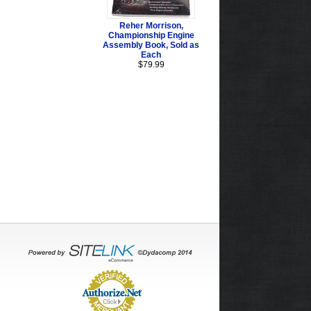
Reher Morrison,
Championship Engine
Assembly Book, Sold as
Each
$79.99