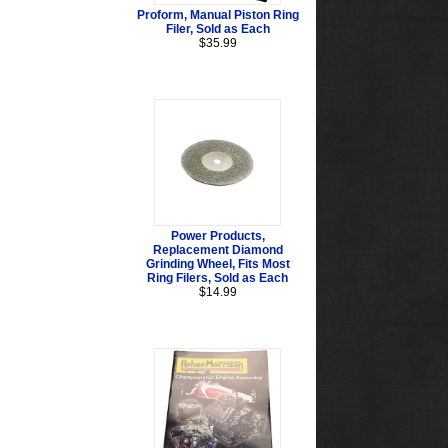
Proform, Manual Piston Ring
Filer, Sold as Each
$35.99
Power Products,
Replacement Diamond
Grinding Wheel, Fits Most
Ring Filers, Sold as Each
$14.99