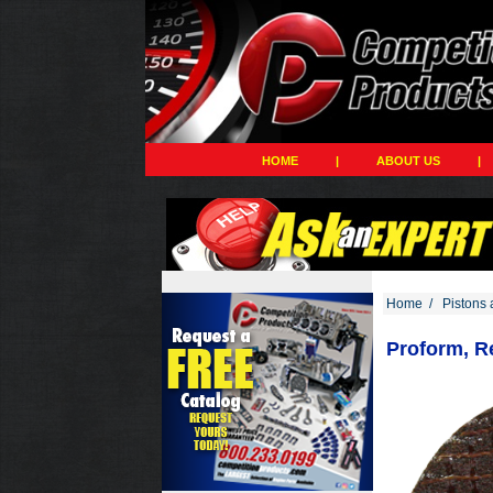
HOME
|
ABOUT US
|
Home
/
Pistons 
Proform, R