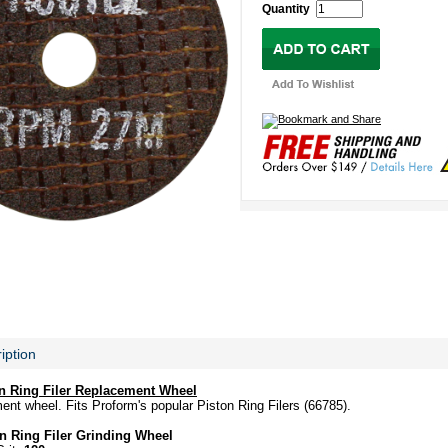
Quantity
iption
on Ring Filer Replacement Wheel
ment wheel. Fits Proform's popular Piston Ring Filers (66785).
n Ring Filer Grinding Wheel