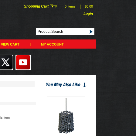
|
Shopping Cart
0 Items
$0.00
Login
VIEW CART
|
MY ACCOUNT
his item