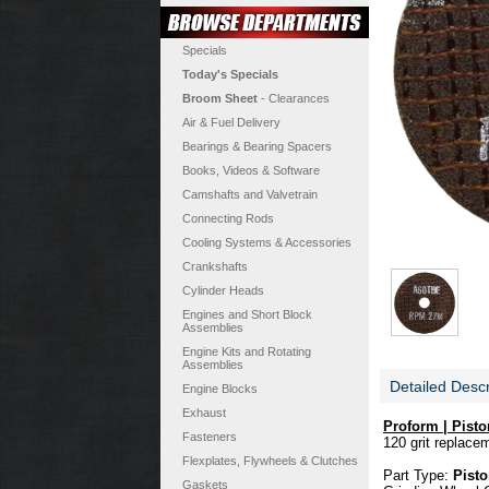
Specials
Today's Specials
Broom Sheet
- Clearances
Air & Fuel Delivery
Bearings & Bearing Spacers
Books, Videos & Software
Camshafts and Valvetrain
Connecting Rods
Cooling Systems & Accessories
Crankshafts
Cylinder Heads
Engines and Short Block
Assemblies
Engine Kits and Rotating
Assemblies
Detailed Descr
Engine Blocks
Exhaust
Proform | Pist
Fasteners
120 grit replace
Flexplates, Flywheels & Clutches
Part Type:
Pisto
Gaskets