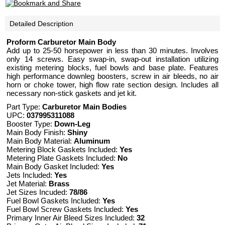
Detailed Description
Proform Carburetor Main Body
Add up to 25-50 horsepower in less than 30 minutes. Involves
only 14 screws. Easy swap-in, swap-out installation utilizing
existing metering blocks, fuel bowls and base plate. Features
high performance downleg boosters, screw in air bleeds, no air
horn or choke tower, high flow rate section design. Includes all
necessary non-stick gaskets and jet kit.
Part Type:
Carburetor Main Bodies
UPC:
037995311088
Booster Type:
Down-Leg
Main Body Finish:
Shiny
Main Body Material:
Aluminum
Metering Block Gaskets Included:
Yes
Metering Plate Gaskets Included:
No
Main Body Gasket Included:
Yes
Jets Included:
Yes
Jet Material:
Brass
Jet Sizes Incuded:
78/86
Fuel Bowl Gaskets Included:
Yes
Fuel Bowl Screw Gaskets Included:
Yes
Primary Inner Air Bleed Sizes Included:
32