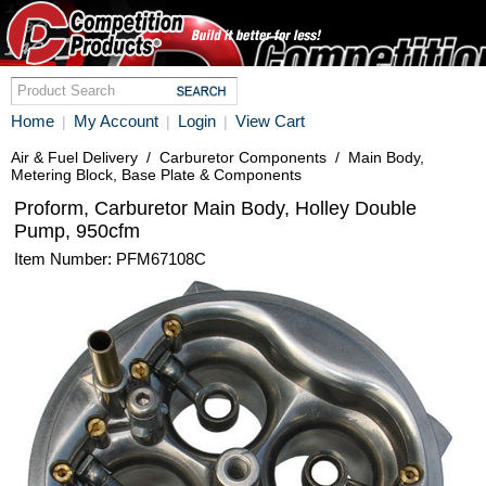
Home
My Account
Login
View Cart
|
|
|
Air & Fuel Delivery
/
Carburetor Components
/
Main Body,
Metering Block, Base Plate & Components
Proform, Carburetor Main Body, Holley Double
Pump, 950cfm
Item Number: PFM67108C