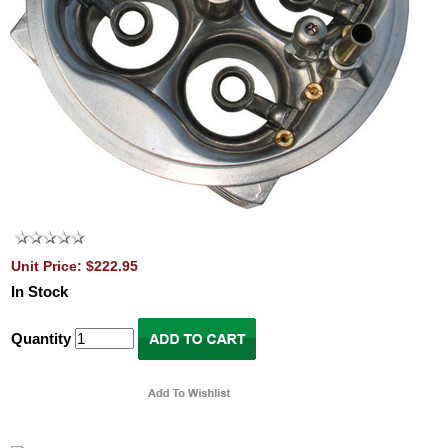
Unit Price: $222.95
In Stock
Quantity