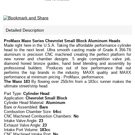
Detailed Description
ProMaxx Maxx Series Chevrolet Small Block Aluminum Heads
Made right here in the U.S.A. Taking the affordable performance cylinder
head to the next level. Ultra smooth casting made of Grade A 356-T6
aluminum is precision CNC machined creating the perfect platform for
new runner and chamber designs. 5 angle competition valve job,
diamond honed bronze guides, hand bowl blending and assembly by
professional builders. Produces out of box performance that out
performs the top brands in the industry. MAXX quality and MAXX
performance at minimum pricing - ProMaxx, performance.
The Maxx 183
By flowing over 250cfm from a 183cc runner makes the
ultimate street/strip head.
Part Type:
Cylinder Head
Application:
Chevrolet Small Block
Cylinder Head Material:
Aluminum
Bare or Assembled:
Bare
Combustion Chamber Size:
64cc
CNC Machined Combustion Chambers:
No
Intake Valve Angle:
23
Exhaust Valve Angle:
23
Intake Port Volume:
183cc
CNC Machined Intake Port:
No