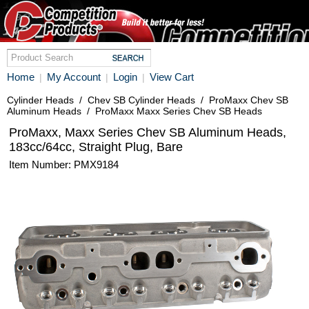
Home
My Account
Login
View Cart
|
|
|
Cylinder Heads
/
Chev SB Cylinder Heads
/
ProMaxx Chev SB
Aluminum Heads
/
ProMaxx Maxx Series Chev SB Heads
ProMaxx, Maxx Series Chev SB Aluminum Heads,
183cc/64cc, Straight Plug, Bare
Item Number: PMX9184