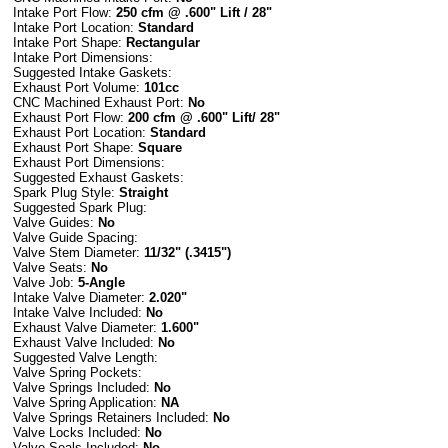
Intake Port Flow:
250
cfm @ .600" Lift / 28"
Intake Port Location:
Standard
Intake Port Shape:
Rectangular
Intake Port Dimensions:
Suggested Intake Gaskets:
Exhaust Port Volume:
101cc
CNC Machined Exhaust Port:
No
Exhaust Port Flow:
200
cfm @ .600" Lift/ 28"
Exhaust Port Location:
Standard
Exhaust Port Shape:
Square
Exhaust Port Dimensions:
Suggested Exhaust Gaskets:
Spark Plug Style:
Straight
Suggested Spark Plug:
Valve Guides:
No
Valve Guide Spacing:
Valve Stem Diameter:
11/32" (.3415")
Valve Seats:
No
Valve Job:
5-Angle
Intake Valve Diameter:
2.020
"
Intake Valve Included:
No
Exhaust Valve Diameter:
1.600"
Exhaust Valve Included:
No
Suggested Valve Length:
Valve Spring Pockets:
Valve Springs Included:
No
Valve Spring Application:
NA
Valve Springs Retainers Included:
No
Valve Locks Included:
No
Valve Seals Included:
No