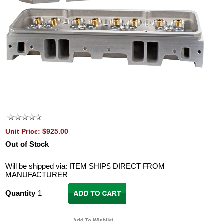
Unit Price: $925.00
Out of Stock
Will be shipped via: ITEM SHIPS DIRECT FROM
MANUFACTURER
Quantity