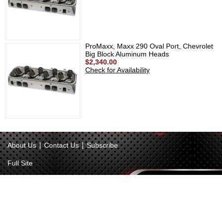
ProMaxx, Maxx 290 Oval Port, Chevrolet
Big Block Aluminum Heads
$2,340.00
Check for Availability
|
|
About Us
Contact Us
Subscribe
Full Site