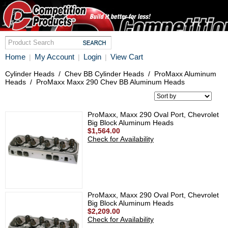
Home
My Account
Login
View Cart
|
|
|
Cylinder Heads
/
Chev BB Cylinder Heads
/
ProMaxx Aluminum
Heads
/
ProMaxx Maxx 290 Chev BB Aluminum Heads
ProMaxx, Maxx 290 Oval Port, Chevrolet
Big Block Aluminum Heads
$1,564.00
Check for Availability
ProMaxx, Maxx 290 Oval Port, Chevrolet
Big Block Aluminum Heads
$2,209.00
Check for Availability