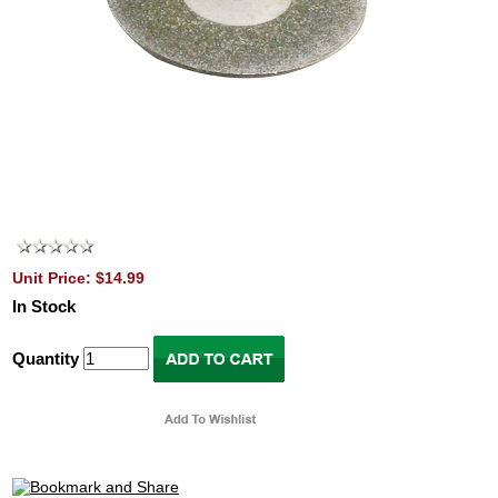
Unit Price: $14.99
In Stock
Quantity