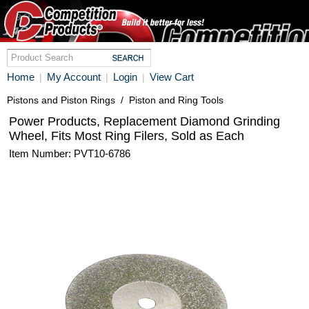
Home
My Account
Login
View Cart
|
|
|
Pistons and Piston Rings
/
Piston and Ring Tools
Power Products, Replacement Diamond Grinding
Wheel, Fits Most Ring Filers, Sold as Each
Item Number: PVT10-6786