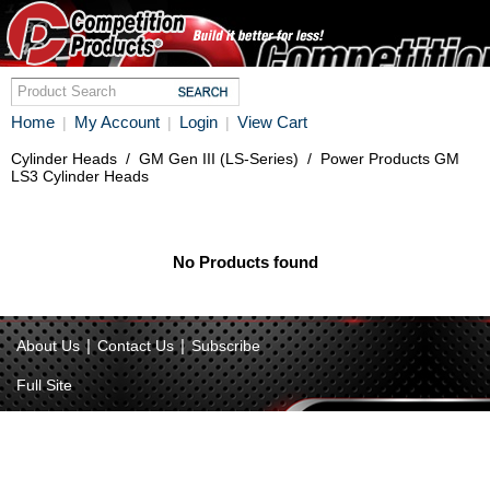
Home
My Account
Login
View Cart
|
|
|
Cylinder Heads
/
GM Gen III (LS-Series)
/
Power Products GM
LS3 Cylinder Heads
No Products found
|
|
About Us
Contact Us
Subscribe
Full Site