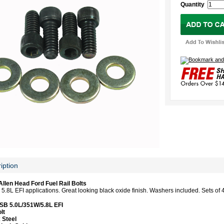
Quantity
iption
llen Head Ford Fuel Rail Bolts
5.8L EFI applications. Great looking black oxide finish. Washers included. Sets of 
SB 5.0L/351W/5.8L EFI
lt
:
Steel