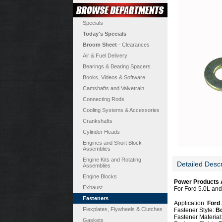
Specials
Today's Specials
Broom Sheet
- Clearances
Air & Fuel Delivery
Bearings & Bearing Spacers
Books, Videos & Software
Camshafts and Valvetrain
Connecting Rods
Cooling Systems & Accessories
Crankshafts
Cylinder Heads
Engines and Short Block
Assemblies
Engine Kits and Rotating
Detailed Descr
Assemblies
Engine Blocks
Power Products A
Exhaust
For Ford 5.0L and 
Fasteners
Application:
Ford 
Flexplates, Flywheels & Clutches
Fastener Style:
Bo
Fastener Material
Gaskets