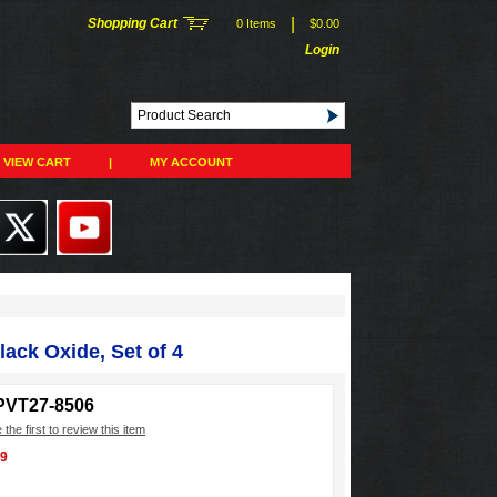
|
Shopping Cart
0 Items
$0.00
Login
VIEW CART
|
MY ACCOUNT
lack Oxide, Set of 4
PVT27-8506
 the first to review this item
99