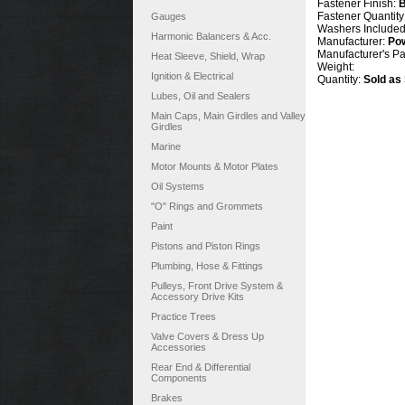
Fastener Finish:
B
Fastener Quantity
Gauges
Washers Include
Harmonic Balancers & Acc.
Manufacturer:
Po
Manufacturer's P
Heat Sleeve, Shield, Wrap
Weight:
Ignition & Electrical
Quantity:
Sold as
Lubes, Oil and Sealers
Main Caps, Main Girdles and Valley
Girdles
Marine
Motor Mounts & Motor Plates
Oil Systems
"O" Rings and Grommets
Paint
Pistons and Piston Rings
Plumbing, Hose & Fittings
Pulleys, Front Drive System &
Accessory Drive Kits
Practice Trees
Valve Covers & Dress Up
Accessories
Rear End & Differential
Components
Brakes