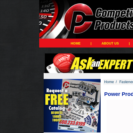
HOME
|
ABOUT US
|
Home
/
Fastene
Power Produ