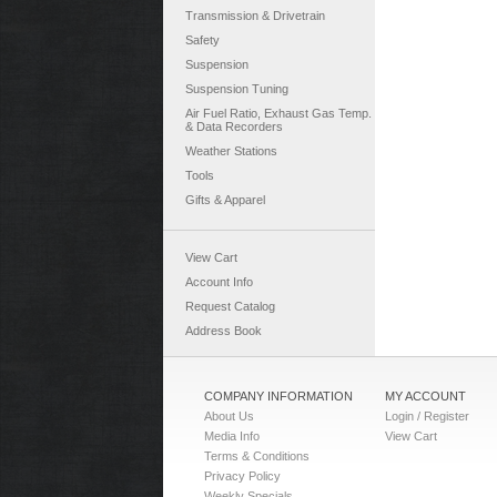
Transmission & Drivetrain
Safety
Suspension
Suspension Tuning
Air Fuel Ratio, Exhaust Gas Temp.
& Data Recorders
Weather Stations
Tools
Gifts & Apparel
View Cart
Account Info
Request Catalog
Address Book
COMPANY INFORMATION
MY ACCOUNT
About Us
Login / Register
Media Info
View Cart
Terms & Conditions
Privacy Policy
Weekly Specials