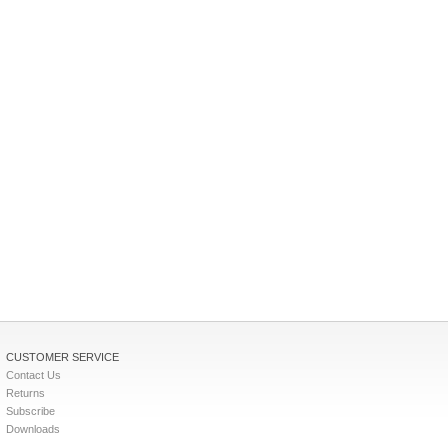
CUSTOMER SERVICE
Contact Us
Returns
Subscribe
Downloads