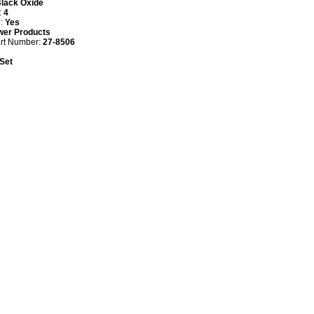
lack Oxide
:
4
d:
Yes
wer Products
art Number:
27-8506
 Set