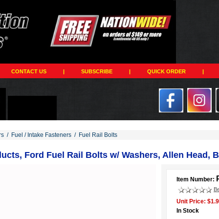
CONTACT US
|
SUBSCRIBE
|
QUICK ORDER
|
rs
/
Fuel / Intake Fasteners
/
Fuel Rail Bolts
cts, Ford Fuel Rail Bolts w/ Washers, Allen Head, B
Item Number:
Be
Unit Price: $1.
In Stock