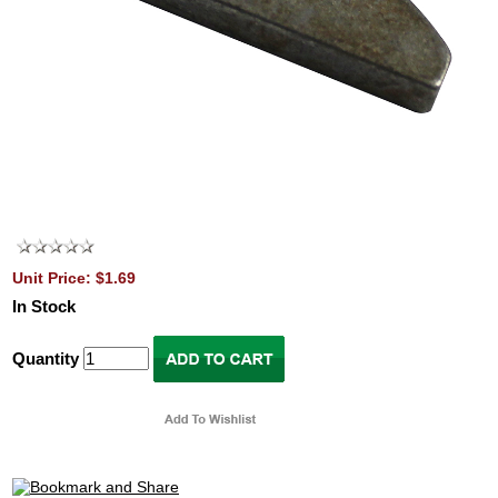
Unit Price: $1.69
In Stock
Quantity