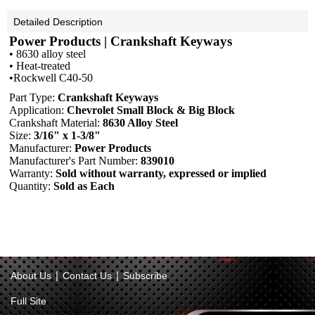
Detailed Description
Power Products | Crankshaft Keyways
• 8630 alloy steel
• Heat-treated
•Rockwell C40-50
Part Type:
Crankshaft Keyways
Application:
Chevrolet Small Block & Big Block
Crankshaft Material:
8630 Alloy Steel
Size:
3/16" x 1-3/8"
Manufacturer:
Power Products
Manufacturer's Part Number:
839010
Warranty:
Sold without warranty, expressed or implied
Quantity:
Sold as Each
|
|
About Us
Contact Us
Subscribe
Full Site