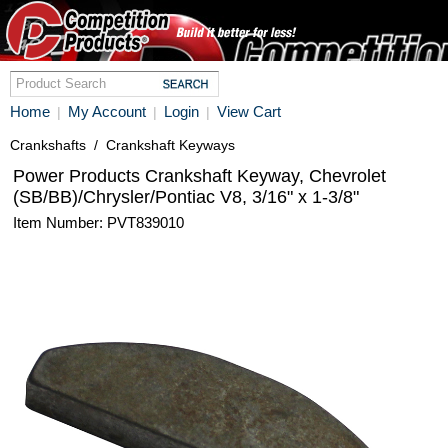
Home
My Account
Login
View Cart
|
|
|
Crankshafts
/
Crankshaft Keyways
Power Products Crankshaft Keyway, Chevrolet
(SB/BB)/Chrysler/Pontiac V8, 3/16" x 1-3/8"
Item Number: PVT839010