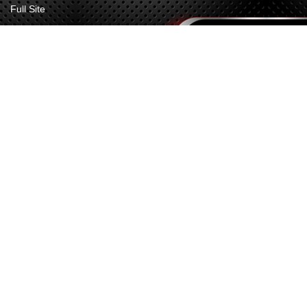
Full Site