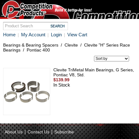
Home
My Account
Login
View Cart
|
|
|
Bearings & Bearing Spacers
/
Clevite
/
Clevite "H" Series Race
Bearings
/
Pontiac 400
Clevite TriMetal Main Bearings, G Series,
Pontiac V8, Std.
$139.99
In Stock
|
|
About Us
Contact Us
Subscribe