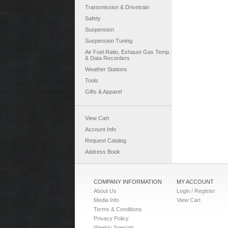
Transmission & Drivetrain
Safety
Suspension
Suspension Tuning
Air Fuel Ratio, Exhaust Gas Temp.
& Data Recorders
Weather Stations
Tools
Gifts & Apparel
View Cart
Account Info
Request Catalog
Address Book
COMPANY INFORMATION
MY ACCOUNT
About Us
Login / Register
Media Info
View Cart
Terms & Conditions
Privacy Policy
Weekly Specials