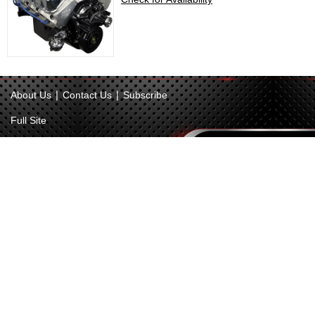
|
|
About Us
Contact Us
Subscribe
Full Site