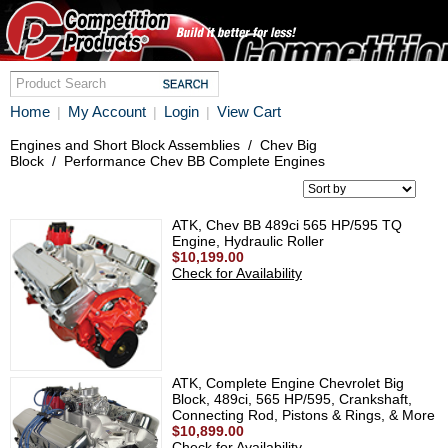
Home
My Account
Login
View Cart
|
|
|
Engines and Short Block Assemblies
/
Chev Big
Block
/
Performance Chev BB Complete Engines
ATK, Chev BB 489ci 565 HP/595 TQ
Engine, Hydraulic Roller
$10,199.00
Check for Availability
ATK, Complete Engine Chevrolet Big
Block, 489ci, 565 HP/595, Crankshaft,
Connecting Rod, Pistons & Rings, & More
$10,899.00
Check for Availability