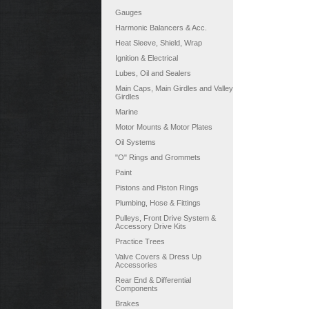
Gauges
Harmonic Balancers & Acc.
Heat Sleeve, Shield, Wrap
Ignition & Electrical
Lubes, Oil and Sealers
Main Caps, Main Girdles and Valley
Girdles
Marine
Motor Mounts & Motor Plates
Oil Systems
"O" Rings and Grommets
Paint
Pistons and Piston Rings
Plumbing, Hose & Fittings
Pulleys, Front Drive System &
Accessory Drive Kits
Practice Trees
Valve Covers & Dress Up
Accessories
Rear End & Differential
Components
Brakes