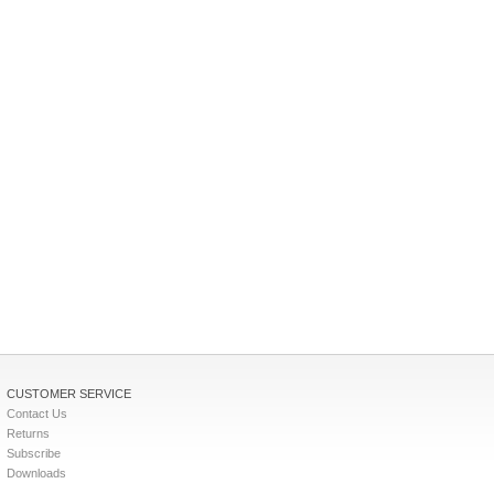
CUSTOMER SERVICE
Contact Us
Returns
Subscribe
Downloads