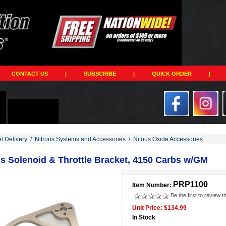
CONTACT US
|
SUBSCRIBE
|
QUICK ORDER
|
el Delivery
/
Nitrous Systems and Accessories
/
Nitous Oxide Accessories
us Solenoid & Throttle Bracket, 4150 Carbs w/GM
PRP1100
Item Number:
Be the first to review t
Unit Price: $134.99
In Stock