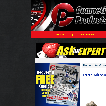
HOME
|
ABOUT US
|
Home
/
Air & Fu
PRP, Nitro