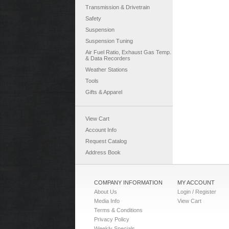
Transmission & Drivetrain
Safety
Suspension
Suspension Tuning
Air Fuel Ratio, Exhaust Gas Temp.
& Data Recorders
Weather Stations
Tools
Gifts & Apparel
View Cart
Account Info
Request Catalog
Address Book
COMPANY INFORMATION
MY ACCOUNT
About Us
Login / Register
Media Info
View Cart
Terms & Conditions
Privacy Policy
Weekly Specials