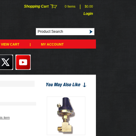
|
Shopping Cart
0 Items
$0.00
Login
VIEW CART
|
MY ACCOUNT
his item