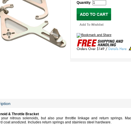
Quantity
iption
noid & Throttle Bracket
your nitrous solenoids, but also your throttle linkage and return springs. Ma
 coat anodized. Includes return springs and stainless steel hardware.