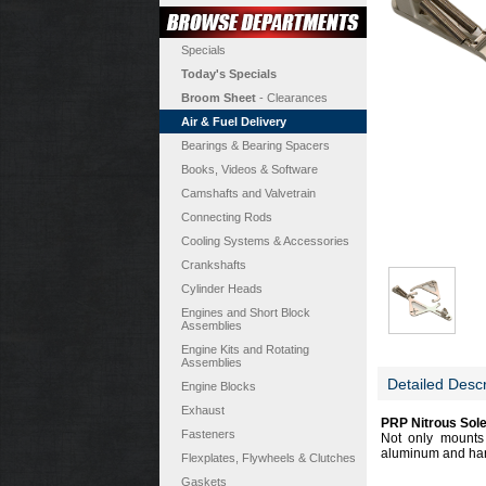
Specials
Today's Specials
Broom Sheet
- Clearances
Air & Fuel Delivery
Bearings & Bearing Spacers
Books, Videos & Software
Camshafts and Valvetrain
Connecting Rods
Cooling Systems & Accessories
Crankshafts
Cylinder Heads
Engines and Short Block
Assemblies
Engine Kits and Rotating
Assemblies
Detailed Descr
Engine Blocks
Exhaust
PRP Nitrous Sole
Fasteners
Not only mounts 
aluminum and hard
Flexplates, Flywheels & Clutches
Gaskets