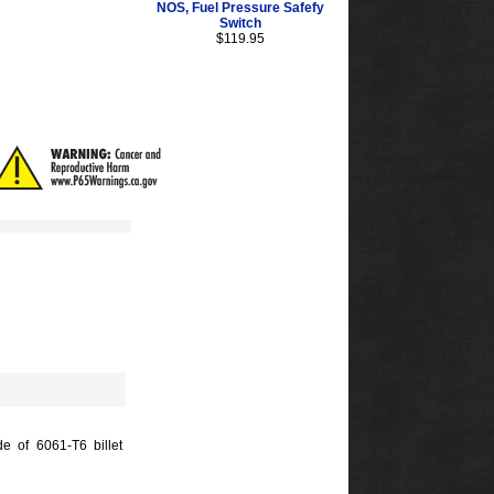
NOS, Fuel Pressure Safefy
Switch
$119.95
de of 6061-T6 billet