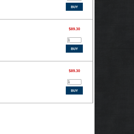
$89.30
$89.30