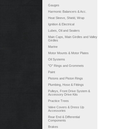
Gauges
Harmonic Balancers & Acc.
Heat Sleeve, Shield, Wrap
Ignition & Electrical
Lubes, Oil and Sealers
Main Caps, Main Girdles and Valley
Girdles
Marine
Motor Mounts & Motor Plates
Oil Systems
"O" Rings and Grommets
Paint
Pistons and Piston Rings
Plumbing, Hose & Fittings
Pulleys, Front Drive System &
Accessory Drive Kits
Practice Trees
Valve Covers & Dress Up
Accessories
Rear End & Differential
Components
Brakes