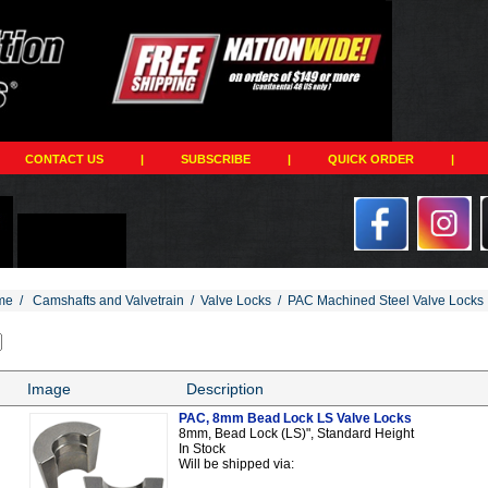
CONTACT US
|
SUBSCRIBE
|
QUICK ORDER
|
me
/
Camshafts and Valvetrain
/
Valve Locks
/
PAC Machined Steel Valve Locks
Image
Description
PAC, 8mm Bead Lock LS Valve Locks
8mm, Bead Lock (LS)", Standard Height
In Stock
Will be shipped via: