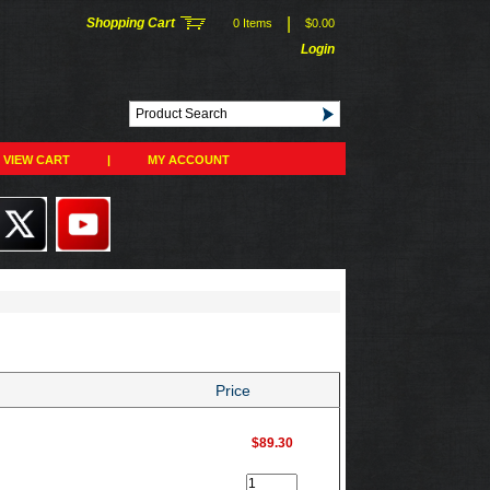
|
Shopping Cart
0 Items
$0.00
Login
VIEW CART
|
MY ACCOUNT
Price
$89.30