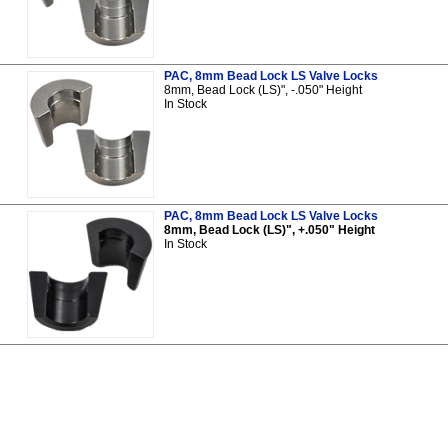
PAC, 8mm Bead Lock LS Valve Locks
8mm, Bead Lock (LS)", -.050" Height
In Stock
PAC, 8mm Bead Lock LS Valve Locks
8mm, Bead Lock (LS)", +.050" Height
In Stock