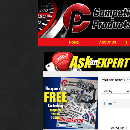
HOME
|
ABOUT US
|
You are here:
Ho
Item #
PAC-L8113