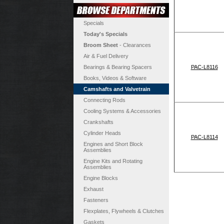
Specials
Today's Specials
Broom Sheet
- Clearances
Air & Fuel Delivery
Bearings & Bearing Spacers
PAC-L8116
Books, Videos & Software
Camshafts and Valvetrain
Connecting Rods
Cooling Systems & Accessories
Crankshafts
Cylinder Heads
PAC-L8114
Engines and Short Block
Assemblies
Engine Kits and Rotating
Assemblies
Engine Blocks
Exhaust
Fasteners
Flexplates, Flywheels & Clutches
Gaskets