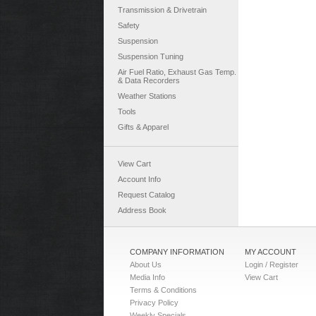
Transmission & Drivetrain
Safety
Suspension
Suspension Tuning
Air Fuel Ratio, Exhaust Gas Temp.
& Data Recorders
Weather Stations
Tools
Gifts & Apparel
View Cart
Account Info
Request Catalog
Address Book
COMPANY INFORMATION
MY ACCOUNT
About Us
Login / Register
Media Info
View Cart
Terms & Conditions
Privacy Policy
Weekly Specials