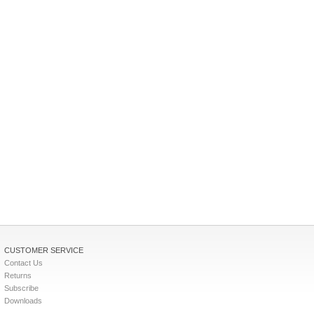
CUSTOMER SERVICE
Contact Us
Returns
Subscribe
Downloads