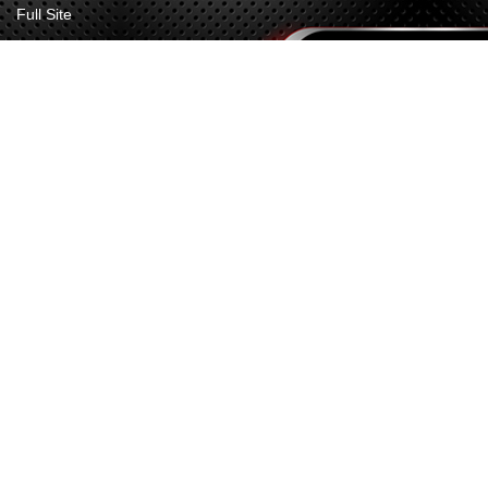
Full Site