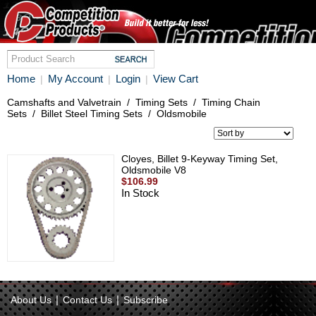
Home
My Account
Login
View Cart
|
|
|
Camshafts and Valvetrain
/
Timing Sets
/
Timing Chain
Sets
/
Billet Steel Timing Sets
/
Oldsmobile
Cloyes, Billet 9-Keyway Timing Set,
Oldsmobile V8
$106.99
In Stock
|
|
About Us
Contact Us
Subscribe