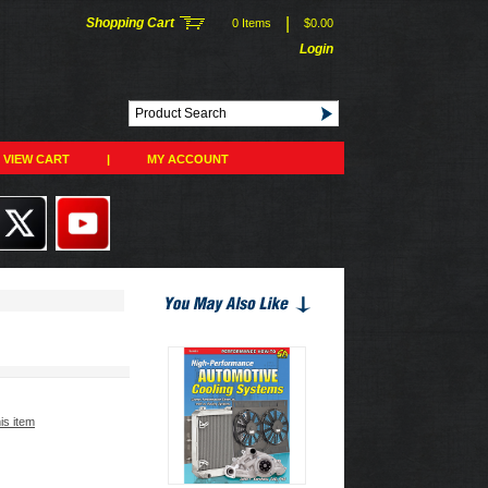
|
Shopping Cart
0 Items
$0.00
Login
VIEW CART
|
MY ACCOUNT
his item