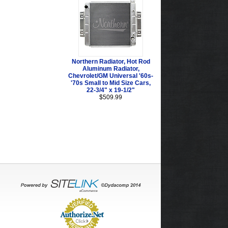
Northern Radiator, Hot Rod
Aluminum Radiator,
Chevrolet/GM Universal '60s-
'70s Small to Mid Size Cars,
22-3/4" x 19-1/2"
$509.99