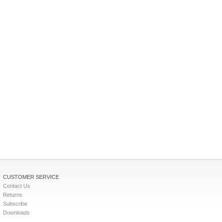
CUSTOMER SERVICE
Contact Us
Returns
Subscribe
Downloads