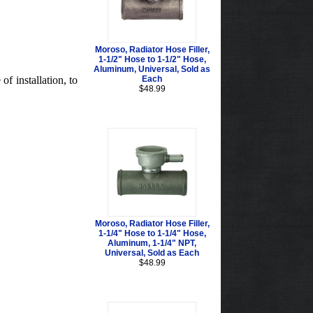
Moroso, Radiator Hose Filler,
1-1/2" Hose to 1-1/2" Hose,
Aluminum, Universal, Sold as
f installation, to
Each
$48.99
Moroso, Radiator Hose Filler,
1-1/4" Hose to 1-1/4" Hose,
Aluminum, 1-1/4" NPT,
Universal, Sold as Each
$48.99