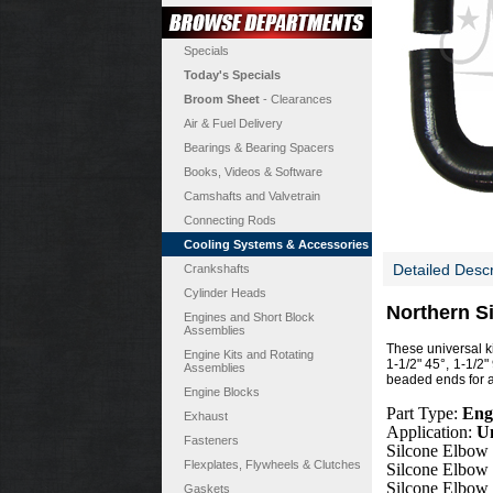
Specials
Today's Specials
Broom Sheet
- Clearances
Air & Fuel Delivery
Bearings & Bearing Spacers
Books, Videos & Software
Camshafts and Valvetrain
Connecting Rods
Cooling Systems & Accessories
Detailed Descr
Crankshafts
Cylinder Heads
Northern S
Engines and Short Block
Assemblies
These universal k
Engine Kits and Rotating
1-1/2" 45°, 1-1/2"
Assemblies
beaded ends for a
Engine Blocks
Part Type:
Eng
Exhaust
Application:
Un
Fasteners
Silcone Elbow
Flexplates, Flywheels & Clutches
Silcone Elbow
Silcone Elbow
Gaskets