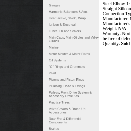
Steel Elbow 1:
Gauges
Straight Silico
Harmonic Balancers & Acc.
Connection Ty
Manufacturer:
Heat Sleeve, Shield, Wrap
Manufacturer's
Ignition & Electrical
Weight:
N/A
Lubes, Oil and Sealers
Warranty: North
Main Caps, Main Girdles and Valley
be free of defe
Girdles
Quantity:
Sold
Marine
Motor Mounts & Motor Plates
Oil Systems
"O" Rings and Grommets
Paint
Pistons and Piston Rings
Plumbing, Hose & Fittings
Pulleys, Front Drive System &
Accessory Drive Kits
Practice Trees
Valve Covers & Dress Up
Accessories
Rear End & Differential
Components
Brakes