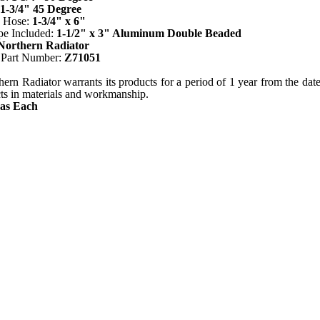
1-3/4" 45 Degree
n Hose:
1-3/4" x 6"
pe Included:
1-1/2" x 3" Aluminum Double Beaded
Northern Radiator
 Part Number:
Z71051
ern Radiator warrants its products for a period of 1 year from the date o
cts in materials and workmanship.
 as Each