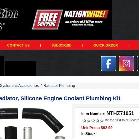
CONTACT US
|
SUBSCRIBE
|
QUICK ORDER
|
 Systems & Accessories
/
Radiator Plumbing
diator, Silicone Engine Coolant Plumbing Kit
NTHZ71051
Item Number:
Be the first to review t
Unit Price: $92.99
In Stock