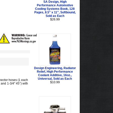
SA Design, High
Performance Automotive
Cooling Systems Book, 128
Pages, 8.5" x 11", Softbound,
Sold as Each
$26.99
Design Engineering, Radiator
Relief, High Performance
Coolant Additive, 16oz.,
Universal, Sold as Each
nnector hoses (1 each
$10.99
t and 1-3/4" 45°) with