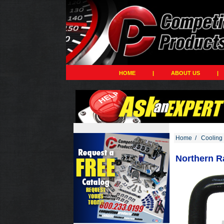
HOME
|
ABOUT US
|
Home
/
Cooling
Northern Ra