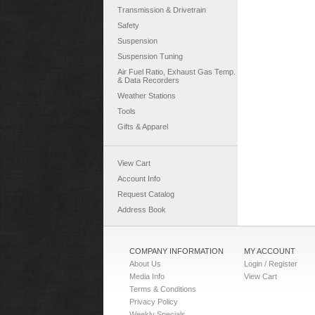
Transmission & Drivetrain
Safety
Suspension
Suspension Tuning
Air Fuel Ratio, Exhaust Gas Temp.
& Data Recorders
Weather Stations
Tools
Gifts & Apparel
View Cart
Account Info
Request Catalog
Address Book
COMPANY INFORMATION
MY ACCOUNT
About Us
Login / Register
Media Info
View Cart
Terms & Conditions
Privacy Policy
Weekly Specials