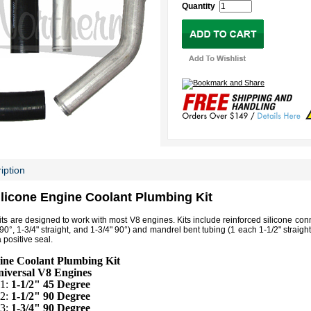
Quantity
iption
ilicone Engine Coolant Plumbing Kit
its are designed to work with most V8 engines. Kits include reinforced silicone co
 90°, 1-3/4" straight, and 1-3/4" 90°) and mandrel bent tubing (1 each 1-1/2" straigh
 positive seal.
ine Coolant Plumbing Kit
iversal V8 Engines
 1:
1-1/2" 45 Degree
 2:
1-1/2" 90 Degree
 3:
1-3/4" 90 Degree