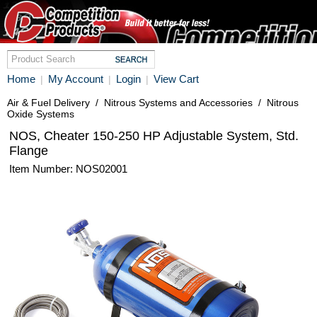
Home
My Account
Login
View Cart
|
|
|
Air & Fuel Delivery
/
Nitrous Systems and Accessories
/
Nitrous
Oxide Systems
NOS, Cheater 150-250 HP Adjustable System, Std.
Flange
Item Number: NOS02001