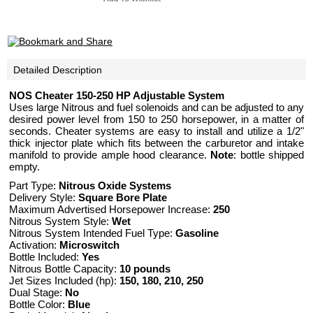
Detailed Description
NOS Cheater 150-250 HP Adjustable System
Uses large Nitrous and fuel solenoids and can be adjusted to any
desired power level from 150 to 250 horsepower, in a matter of
seconds. Cheater systems are easy to install and utilize a 1/2"
thick injector plate which fits between the carburetor and intake
manifold to provide ample hood clearance.
Note
: bottle shipped
empty.
Part Type:
Nitrous Oxide Systems
Delivery Style:
Square Bore Plate
Maximum Advertised Horsepower Increase:
250
Nitrous System Style:
Wet
Nitrous System Intended Fuel Type:
Gasoline
Activation:
Microswitch
Bottle Included:
Yes
Nitrous Bottle Capacity:
10 pounds
Jet Sizes Included (hp):
150, 180, 210, 250
Dual Stage:
No
Bottle Color:
Blue