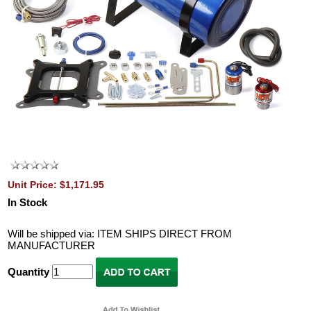
Unit Price: $1,171.95
In Stock
Will be shipped via: ITEM SHIPS DIRECT FROM
MANUFACTURER
Quantity