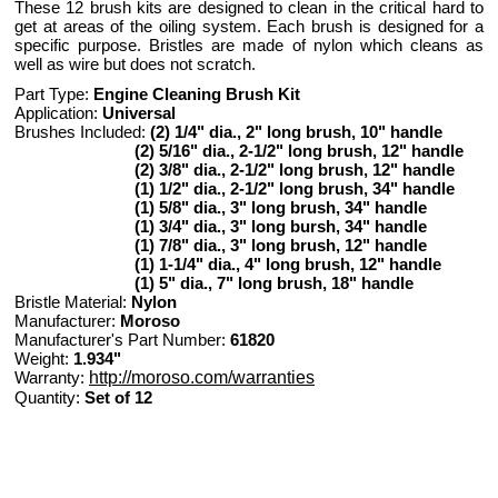
These 12 brush kits are designed to clean in the critical hard to
get at areas of the oiling system. Each brush is designed for a
specific purpose. Bristles are made of nylon which cleans as
well as wire but does not scratch.
Part Type:
Engine Cleaning Brush Kit
Application:
Universal
Brushes Included:
(2) 1/4" dia., 2" long brush, 10" handle
(2) 5/16" dia., 2-1/2" long brush, 12" handle
(2) 3/8" dia., 2-1/2" long brush, 12" handle
(1) 1/2" dia., 2-1/2" long brush, 34" handle
(1) 5/8" dia., 3" long brush, 34" handle
(1) 3/4" dia., 3" long bursh, 34" handle
(1) 7/8" dia., 3" long brush, 12" handle
(1) 1-1/4" dia., 4" long brush, 12" handle
(1) 5" dia., 7" long brush, 18" handle
Bristle Material:
Nylon
Manufacturer:
Moroso
Manufacturer's Part Number:
61820
Weight:
1.934"
Warranty:
http://moroso.com/warranties
Quantity:
Set of 12