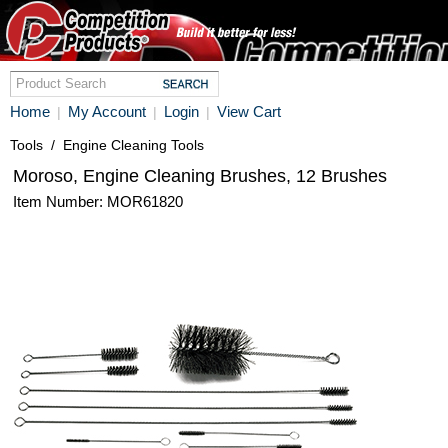
Home
My Account
Login
View Cart
|
|
|
Tools
/
Engine Cleaning Tools
Moroso, Engine Cleaning Brushes, 12 Brushes
Item Number: MOR61820