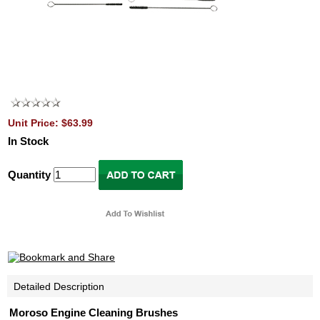
Unit Price: $63.99
In Stock
Quantity
Detailed Description
Moroso Engine Cleaning Brushes