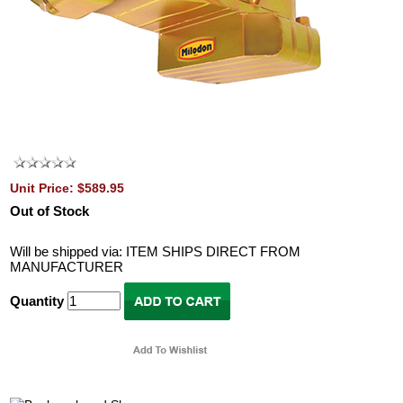
Unit Price: $589.95
Out of Stock
Will be shipped via: ITEM SHIPS DIRECT FROM
MANUFACTURER
Quantity