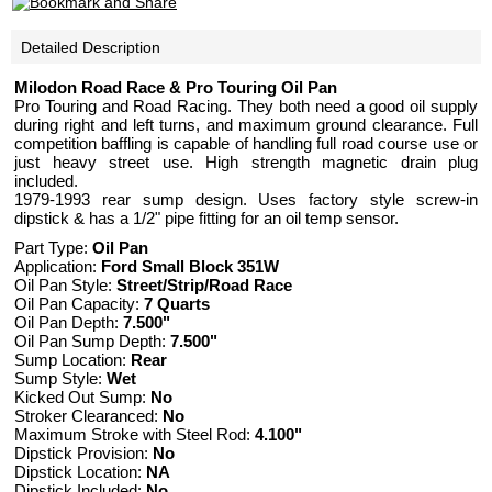
Detailed Description
Milodon Road Race & Pro Touring Oil Pan
Pro Touring and Road Racing. They both need a good oil supply
during right and left turns, and maximum ground clearance. Full
competition baffling is capable of handling full road course use or
just heavy street use. High strength magnetic drain plug
included.
1979-1993 rear sump design. Uses factory style screw-in
dipstick & has a 1/2" pipe fitting for an oil temp sensor.
Part Type:
Oil Pan
Application:
Ford Small Block 351W
Oil Pan Style:
Street/Strip/Road Race
Oil Pan Capacity:
7 Quarts
Oil Pan Depth:
7.500"
Oil Pan Sump Depth:
7.500"
Sump Location:
Rear
Sump Style:
Wet
Kicked Out Sump:
No
Stroker Clearanced:
No
Maximum Stroke with Steel Rod:
4.100"
Dipstick Provision:
No
Dipstick Location:
NA
Dipstick Included:
No