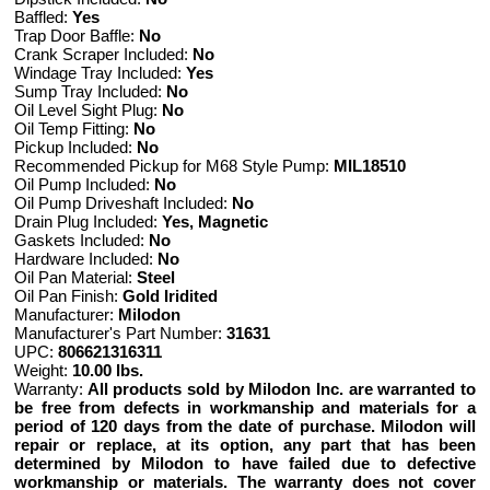
Baffled:
Yes
Trap Door Baffle:
No
Crank Scraper Included:
No
Windage Tray Included:
Yes
Sump Tray Included:
No
Oil Level Sight Plug:
No
Oil Temp Fitting:
No
Pickup Included:
No
Recommended Pickup for M68 Style Pump:
MIL18510
Oil Pump Included:
No
Oil Pump Driveshaft Included:
No
Drain Plug Included:
Yes, Magnetic
Gaskets Included:
No
Hardware Included:
No
Oil Pan Material:
Steel
Oil Pan Finish:
Gold Iridited
Manufacturer:
Milodon
Manufacturer's Part Number:
31631
UPC:
806621316311
Weight:
10.00 lbs.
Warranty:
All products sold by Milodon Inc. are warranted to
be free from defects in workmanship and materials for a
period of 120 days from the date of purchase. Milodon will
repair or replace, at its option, any part that has been
determined by Milodon to have failed due to defective
workmanship or materials. The warranty does not cover