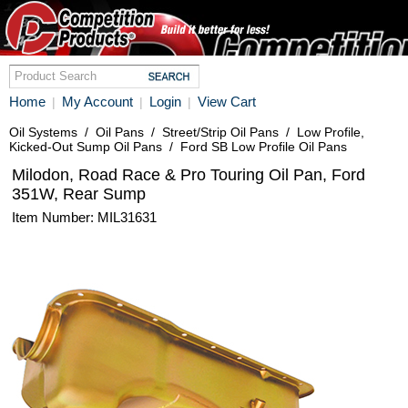
Home
My Account
Login
View Cart
|
|
|
Oil Systems
/
Oil Pans
/
Street/Strip Oil Pans
/
Low Profile,
Kicked-Out Sump Oil Pans
/
Ford SB Low Profile Oil Pans
Milodon, Road Race & Pro Touring Oil Pan, Ford
351W, Rear Sump
Item Number: MIL31631