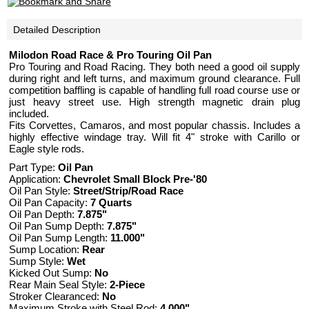
Detailed Description
Milodon Road Race & Pro Touring Oil Pan
Pro Touring and Road Racing. They both need a good oil supply
during right and left turns, and maximum ground clearance. Full
competition baffling is capable of handling full road course use or
just heavy street use. High strength magnetic drain plug
included.
Fits Corvettes, Camaros, and most popular chassis. Includes a
highly effective windage tray. Will fit 4" stroke with Carillo or
Eagle style rods.
Part Type:
Oil Pan
Application:
Chevrolet Small Block Pre-'80
Oil Pan Style:
Street/Strip/Road Race
Oil Pan Capacity:
7 Quarts
Oil Pan Depth:
7.875"
Oil Pan Sump Depth:
7.875"
Oil Pan Sump Length:
11.000"
Sump Location:
Rear
Sump Style:
Wet
Kicked Out Sump:
No
Rear Main Seal Style:
2-Piece
Stroker Clearanced:
No
Maximum Stroke with Steel Rod:
4.000"