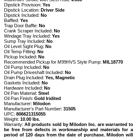
Dipstick Provision:
Yes
Dipstick Location:
Driver Side
Dipstick Included:
No
Baffled:
Yes
Trap Door Baffle:
No
Crank Scraper Included:
No
Windage Tray Included:
Yes
Sump Tray Included:
No
Oil Level Sight Plug:
No
Oil Temp Fitting:
No
Pickup Included:
No
Recommended Pickup for M99HVS Style Pump:
MIL18770
Oil Pump Included:
No
Oil Pump Driveshaft Included:
No
Drain Plug Included:
Yes, Magnetic
Gaskets Included:
No
Hardware Included:
No
Oil Pan Material:
Steel
Oil Pan Finish:
Gold Iridited
Manufacturer:
Milodon
Manufacturer's Part Number:
31505
UPC:
806621315055
Weight:
10.00 lbs.
Warranty:
All products sold by Milodon Inc. are warranted to
be free from defects in workmanship and materials for a
period of 120 days from the date of purchase. Milodon will