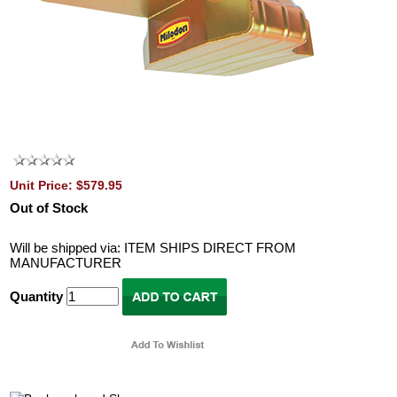
Unit Price: $579.95
Out of Stock
Will be shipped via: ITEM SHIPS DIRECT FROM
MANUFACTURER
Quantity