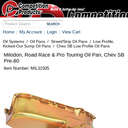
Home
My Account
Login
View Cart
|
|
|
Oil Systems
/
Oil Pans
/
Street/Strip Oil Pans
/
Low Profile,
Kicked-Out Sump Oil Pans
/
Chev SB Low Profile Oil Pans
Milodon, Road Race & Pro Touring Oil Pan, Chev SB
Pre-80
Item Number: MIL31505