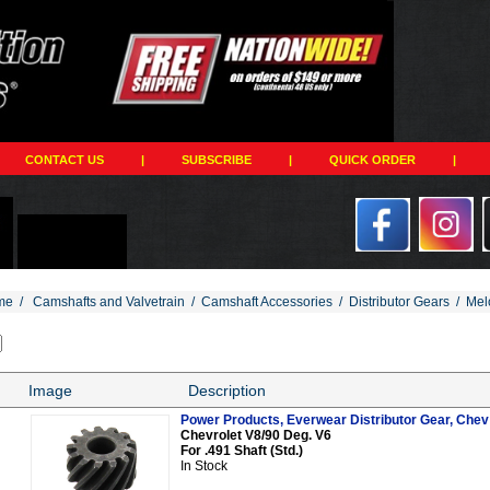
CONTACT US
|
SUBSCRIBE
|
QUICK ORDER
|
me
/
Camshafts and Valvetrain
/
Camshaft Accessories
/
Distributor Gears
/
Mel
Image
Description
Power Products, Everwear Distributor Gear, Chev V
Chevrolet V8/90 Deg. V6
For .491 Shaft (Std.)
In Stock