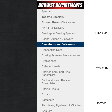
Specials
Today's Specials
Broom Sheet
- Clearances
Air & Fuel Delivery
Bearings & Bearing Spacers
HRC94401
Books, Videos & Software
Camshafts and Valvetrain
Connecting Rods
Cooling Systems & Accessories
Crankshafts
Cylinder Heads
CCA412M
Engines and Short Block
Assemblies
Engine Kits and Rotating
Assemblies
Engine Blocks
Exhaust
Fasteners
PVT8001
Flexplates, Flywheels & Clutches
Gaskets