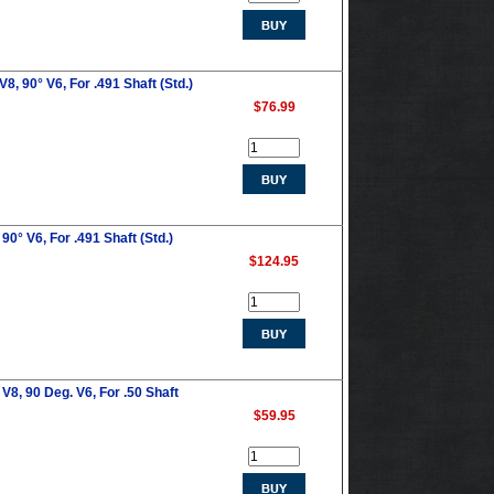
, 90° V6, For .491 Shaft (Std.)
$76.99
0° V6, For .491 Shaft (Std.)
$124.95
V8, 90 Deg. V6, For .50 Shaft
$59.95