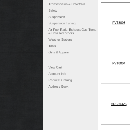
Transmission & Drivetrain
Safety
Suspension
PVT8003
Suspension Tuning
Air Fuel Ratio, Exhaust Gas Temp.
& Data Recorders
Weather Stations
Tools
Gifts & Apparel
PVT8004
View Cart
Account Info
Request Catalog
Address Book
HRC94426