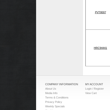
PVT8007
HRC94441
COMPANY INFORMATION
MY ACCOUNT
About Us
Login / Register
Media Info
View Cart
Terms & Conditions
Privacy Policy
Weekly Specials