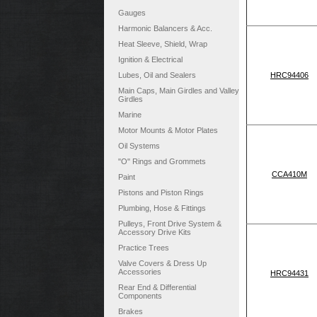
Gauges
Harmonic Balancers & Acc.
Heat Sleeve, Shield, Wrap
Ignition & Electrical
Lubes, Oil and Sealers
HRC94406
Main Caps, Main Girdles and Valley
Girdles
Marine
Motor Mounts & Motor Plates
Oil Systems
"O" Rings and Grommets
CCA410M
Paint
Pistons and Piston Rings
Plumbing, Hose & Fittings
Pulleys, Front Drive System &
Accessory Drive Kits
Practice Trees
Valve Covers & Dress Up
Accessories
HRC94431
Rear End & Differential
Components
Brakes