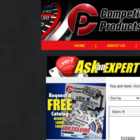
HOME
|
ABOUT US
|
You are here:
Ho
Item #
PVT8000