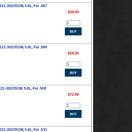
221-302/351W, 5.0L, For .467
$58.95
221-302/351W, 5.0L, For .500
$58.95
21-302/351W, 5.0L, For .500
$72.99
221-302/351W, 5.0L, For .531