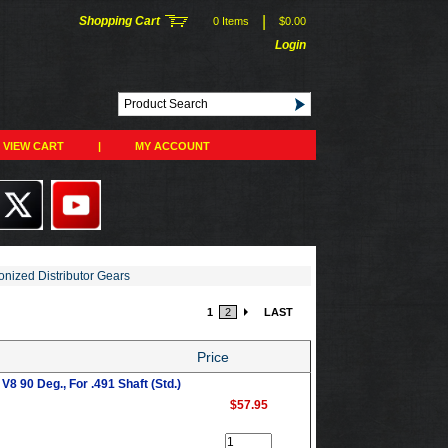
|
Shopping Cart
0 Items
$0.00
Login
VIEW CART
|
MY ACCOUNT
onized Distributor Gears
1
2
LAST
Price
8 90 Deg., For .491 Shaft (Std.)
$57.95