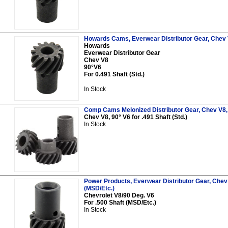
Howards Cams, Everwear Distributor Gear, Chev V8
Howards
Everwear Distributor Gear
Chev V8
90°V6
For 0.491 Shaft (Std.)
In Stock
Comp Cams Melonized Distributor Gear, Chev V8, 9
Chev V8, 90° V6 for .491 Shaft (Std.)
In Stock
Power Products, Everwear Distributor Gear, Chev 
(MSD/Etc.)
Chevrolet V8/90 Deg. V6
For .500 Shaft (MSD/Etc.)
In Stock