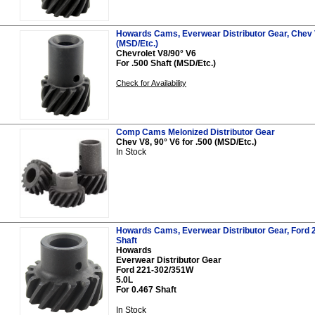
Howards Cams, Everwear Distributor Gear, Chev V
(MSD/Etc.)
Chevrolet V8/90° V6
For .500 Shaft (MSD/Etc.)
Check for Availability
Comp Cams Melonized Distributor Gear
Chev V8, 90° V6 for .500 (MSD/Etc.)
In Stock
Howards Cams, Everwear Distributor Gear, Ford 2
Shaft
Howards
Everwear Distributor Gear
Ford 221-302/351W
5.0L
For 0.467 Shaft
In Stock