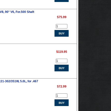
8, 90° V6, For.500 Shaft
$75.99
$119.95
21-302/351W, 5.0L, for .467
$72.99