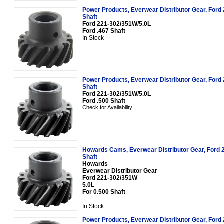
Power Products, Everwear Distributor Gear, Ford 
Shaft
Ford 221-302/351W/5.0L
Ford .467 Shaft
In Stock
Power Products, Everwear Distributor Gear, Ford 
Shaft
Ford 221-302/351W/5.0L
Ford .500 Shaft
Check for Availability
Howards Cams, Everwear Distributor Gear, Ford 2
Shaft
Howards
Everwear Distributor Gear
Ford 221-302/351W
5.0L
For 0.500 Shaft
In Stock
Power Products, Everwear Distributor Gear, Ford 