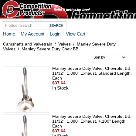
Home
My Account
Login
View Cart
|
|
|
Camshafts and Valvetrain
/
Valves
/
Manley Severe Duty
Valves
/
Manley Severe Duty Chev BB
Manley Severe Duty Valve, Chevrolet BB,
11/32", 1.880" Exhaust, Standard Length,
Each
$37.64
In Stock
Manley Severe Duty Valve, Chevrolet BB,
11/32", 1.880" Exhaust, +.100" Length,
Each
$37.64
In Stock