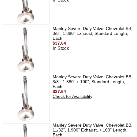
Manley Severe Duty Valve, Chevrolet BB,
3/8", 1.880" Exhaust, Standard Length,
Each
$37.64
In Stock
Manley Severe Duty Valve, Chevrolet BB,
3/8", 1.880" +.100", Standard Length,
Each
$37.64
Check for Availability
Manley Severe Duty Valve, Chevrolet BB,
11/32", 1.900" Exhaust, +.100" Length,
Each