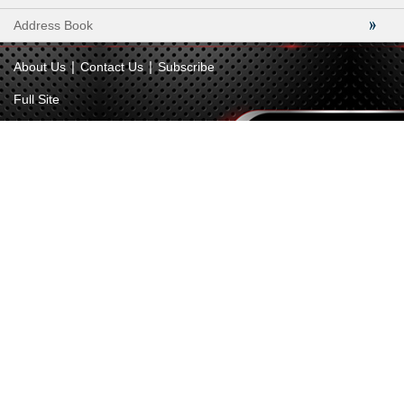
Address Book
|
|
About Us
Contact Us
Subscribe
Full Site