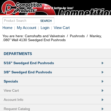
Home
My Account
Login
View Cart
|
|
|
You are here:
Camshafts and Valvetrain
/
Pushrods
/
Manley,
.080" Wall 4130 Swedged End Pushrods
DEPARTMENTS
5/16" Swedged End Pushrods
3/8" Swedged End Pushrods
Specials
View Cart
Account Info
Request Catalog