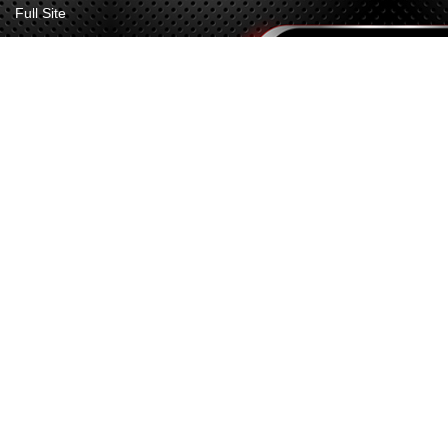
Full Site