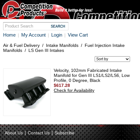
Home
My Account
Login
View Cart
|
|
|
Air & Fuel Delivery
/
Intake Manifolds
/
Fuel Injection Intake
Manifolds
/
LS Gen III Intakes
Velocity, 102mm Fabricated Intake
Manifold for Gen III LS1/LS2/LS6, Low
Profile, 0 Degree, Black
$617.28
Check for Availability
|
|
About Us
Contact Us
Subscribe