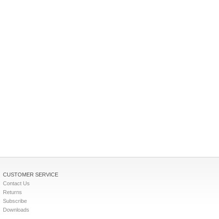
CUSTOMER SERVICE
Contact Us
Returns
Subscribe
Downloads