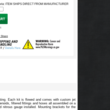
ed via: ITEM SHIPS DIRECT FROM MANUFACTURER
ting. Each kit is flowed and comes with custom jet
enoids, filtered fittings and hoses all assembled on a
lled nitrous gauge installed. Mounting brackets for the