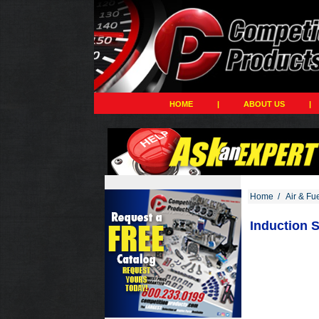
HOME
|
ABOUT US
|
Home
/
Air & Fu
Induction S