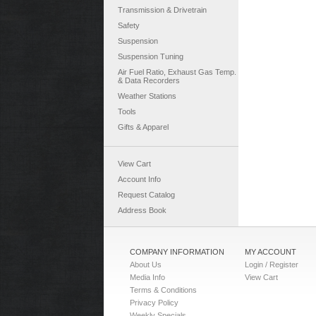
Transmission & Drivetrain
Safety
Suspension
Suspension Tuning
Air Fuel Ratio, Exhaust Gas Temp.
& Data Recorders
Weather Stations
Tools
Gifts & Apparel
View Cart
Account Info
Request Catalog
Address Book
COMPANY INFORMATION
MY ACCOUNT
About Us
Login / Register
Media Info
View Cart
Terms & Conditions
Privacy Policy
Weekly Specials