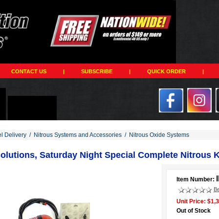
CONTACT US
|
SUBSCRIBE
|
QUICK ORDER
|
el Delivery
/
Nitrous Systems and Accessories
/
Nitrous Oxide Systems
olutions, Saturday Night Special Complete Nitrous Ki
Item Number:
Be
Unit Price: $1,
Out of Stock