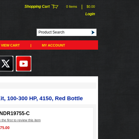
|
Shopping Cart
0 Items
$0.00
Login
VIEW CART
|
MY ACCOUNT
t, 100-300 HP, 4150, Red Bottle
INDR19755-C
 the first to review this item
375.00