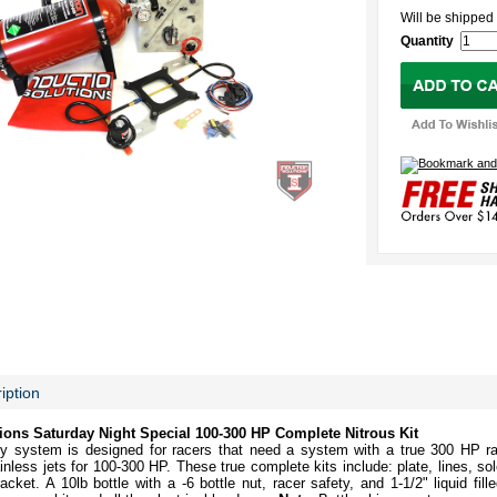
Will be shipp
Quantity
iption
ions Saturday Night Special 100-300 HP Complete Nitrous Kit
vy system is designed for racers that need a system with a true 300 HP ra
nless jets for 100-300 HP. These true complete kits include: plate, lines, sol
racket. A 10lb bottle with a -6 bottle nut, racer safety, and 1-1/2" liquid fi