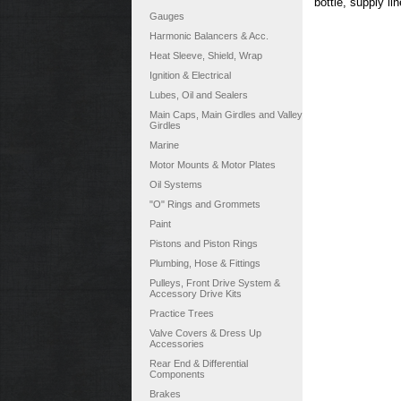
bottle, supply li
Gauges
Harmonic Balancers & Acc.
Heat Sleeve, Shield, Wrap
Ignition & Electrical
Lubes, Oil and Sealers
Main Caps, Main Girdles and Valley
Girdles
Marine
Motor Mounts & Motor Plates
Oil Systems
"O" Rings and Grommets
Paint
Pistons and Piston Rings
Plumbing, Hose & Fittings
Pulleys, Front Drive System &
Accessory Drive Kits
Practice Trees
Valve Covers & Dress Up
Accessories
Rear End & Differential
Components
Brakes