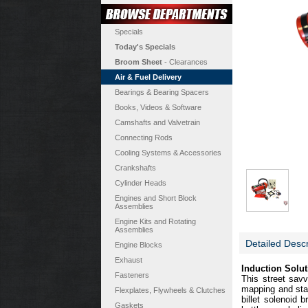
Specials
Today's Specials
Broom Sheet
- Clearances
Air & Fuel Delivery
Bearings & Bearing Spacers
Books, Videos & Software
Camshafts and Valvetrain
Connecting Rods
Cooling Systems & Accessories
Crankshafts
Cylinder Heads
Engines and Short Block
Assemblies
Engine Kits and Rotating
Assemblies
Detailed Descr
Engine Blocks
Exhaust
Induction Solut
Fasteners
This street sav
mapping and stai
Flexplates, Flywheels & Clutches
billet solenoid b
Gaskets