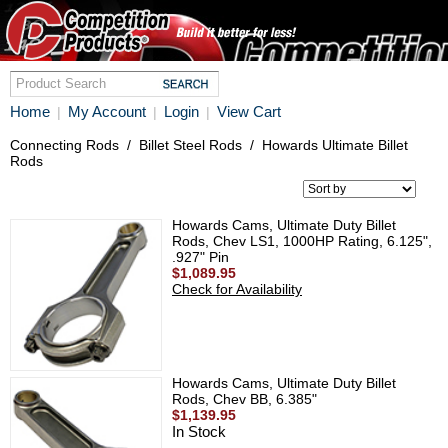
Home
My Account
Login
View Cart
|
|
|
Connecting Rods
/
Billet Steel Rods
/
Howards Ultimate Billet
Rods
Howards Cams, Ultimate Duty Billet
Rods, Chev LS1, 1000HP Rating, 6.125",
.927" Pin
$1,089.95
Check for Availability
Howards Cams, Ultimate Duty Billet
Rods, Chev BB, 6.385"
$1,139.95
In Stock