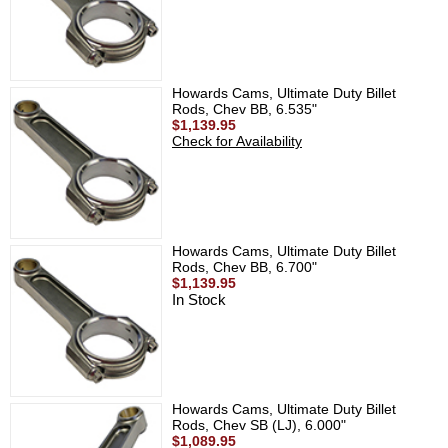
Howards Cams, Ultimate Duty Billet
Rods, Chev BB, 6.535"
$1,139.95
Check for Availability
Howards Cams, Ultimate Duty Billet
Rods, Chev BB, 6.700"
$1,139.95
In Stock
Howards Cams, Ultimate Duty Billet
Rods, Chev SB (LJ), 6.000"
$1,089.95