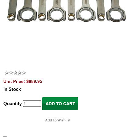
Unit Price: $689.95
In Stock
Quantity