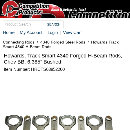
Home
My Account
Login
View Cart
|
|
|
Connecting Rods
/
4340 Forged Steel Rods
/
Howards Track
Smart 4340 H-Beam Rods
Howards, Track Smart 4340 Forged H-Beam Rods,
Chev BB, 6.385" Bushed
Item Number: HRCTS63852200