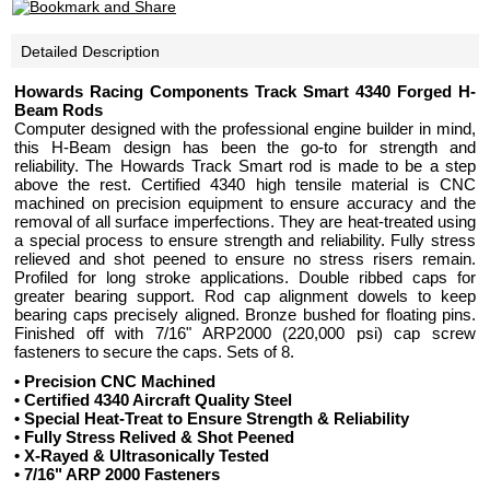
Detailed Description
Howards Racing Components Track Smart 4340 Forged H-
Beam Rods
Computer designed with the professional engine builder in mind,
this H-Beam design has been the go-to for strength and
reliability. The Howards Track Smart rod is made to be a step
above the rest. Certified 4340 high tensile material is CNC
machined on precision equipment to ensure accuracy and the
removal of all surface imperfections. They are heat-treated using
a special process to ensure strength and reliability. Fully stress
relieved and shot peened to ensure no stress risers remain.
Profiled for long stroke applications. Double ribbed caps for
greater bearing support. Rod cap alignment dowels to keep
bearing caps precisely aligned. Bronze bushed for floating pins.
Finished off with 7/16" ARP2000 (220,000 psi) cap screw
fasteners to secure the caps. Sets of 8.
• Precision CNC Machined
• Certified 4340 Aircraft Quality Steel
• Special Heat-Treat to Ensure Strength & Reliability
• Fully Stress Relived & Shot Peened
• X-Rayed & Ultrasonically Tested
• 7/16" ARP 2000 Fasteners