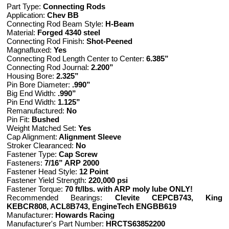
Part Type:
Connecting Rods
Application:
Chev BB
Connecting Rod Beam Style:
H-Beam
Material:
Forged 4340 steel
Connecting Rod Finish:
Shot-Peened
Magnafluxed:
Yes
Connecting Rod Length Center to Center:
6.385”
Connecting Rod Journal:
2.200”
Housing Bore:
2.325”
Pin Bore Diameter:
.990”
Big End Width:
.990”
Pin End Width:
1.125”
Remanufactured:
No
Pin Fit:
Bushed
Weight Matched Set:
Yes
Cap Alignment:
Alignment Sleeve
Stroker Clearanced:
No
Fastener Type:
Cap Screw
Fasteners:
7/16” ARP 2000
Fastener Head Style:
12 Point
Fastener Yield Strength:
220,000 psi
Fastener Torque:
70 ft/lbs. with ARP moly lube ONLY!
Recommended Bearings:
Clevite CEPCB743, King
KEBCR808, ACL8B743, EngineTech ENGBB619
Manufacturer:
Howards Racing
Manufacturer's Part Number:
HRCTS63852200