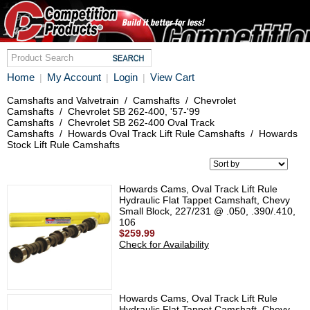
Home
My Account
Login
View Cart
|
|
|
Camshafts and Valvetrain
/
Camshafts
/
Chevrolet
Camshafts
/
Chevrolet SB 262-400, '57-'99
Camshafts
/
Chevrolet SB 262-400 Oval Track
Camshafts
/
Howards Oval Track Lift Rule Camshafts
/
Howards
Stock Lift Rule Camshafts
Howards Cams, Oval Track Lift Rule
Hydraulic Flat Tappet Camshaft, Chevy
Small Block, 227/231 @ .050, .390/.410,
106
$259.99
Check for Availability
Howards Cams, Oval Track Lift Rule
Hydraulic Flat Tappet Camshaft, Chevy