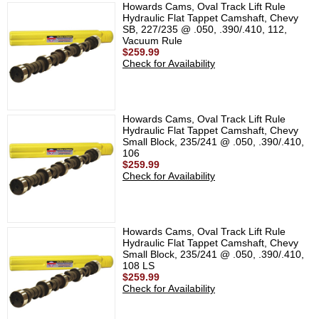
Howards Cams, Oval Track Lift Rule
Hydraulic Flat Tappet Camshaft, Chevy
SB, 227/235 @ .050, .390/.410, 112,
Vacuum Rule
$259.99
Check for Availability
Howards Cams, Oval Track Lift Rule
Hydraulic Flat Tappet Camshaft, Chevy
Small Block, 235/241 @ .050, .390/.410,
106
$259.99
Check for Availability
Howards Cams, Oval Track Lift Rule
Hydraulic Flat Tappet Camshaft, Chevy
Small Block, 235/241 @ .050, .390/.410,
108 LS
$259.99
Check for Availability