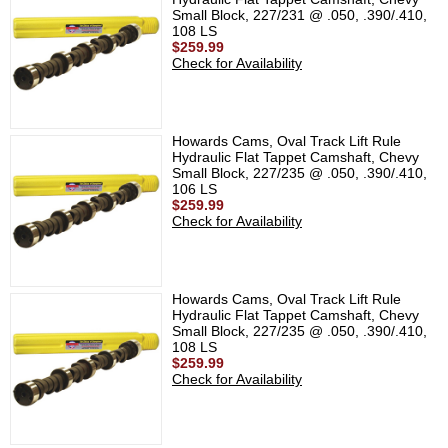
Small Block, 227/231 @ .050, .390/.410,
108 LS
$259.99
Check for Availability
Howards Cams, Oval Track Lift Rule
Hydraulic Flat Tappet Camshaft, Chevy
Small Block, 227/235 @ .050, .390/.410,
106 LS
$259.99
Check for Availability
Howards Cams, Oval Track Lift Rule
Hydraulic Flat Tappet Camshaft, Chevy
Small Block, 227/235 @ .050, .390/.410,
108 LS
$259.99
Check for Availability