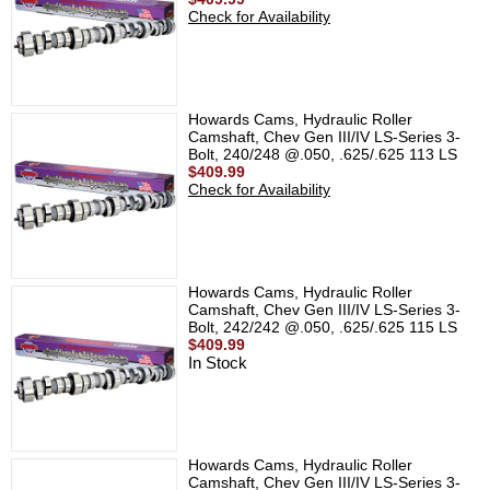
Check for Availability
Howards Cams, Hydraulic Roller
Camshaft, Chev Gen III/IV LS-Series 3-
Bolt, 240/248 @.050, .625/.625 113 LS
$409.99
Check for Availability
Howards Cams, Hydraulic Roller
Camshaft, Chev Gen III/IV LS-Series 3-
Bolt, 242/242 @.050, .625/.625 115 LS
$409.99
In Stock
Howards Cams, Hydraulic Roller
Camshaft, Chev Gen III/IV LS-Series 3-