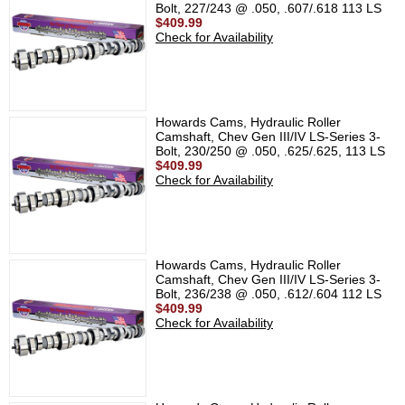
Bolt, 227/243 @ .050, .607/.618 113 LS
$409.99
Check for Availability
Howards Cams, Hydraulic Roller
Camshaft, Chev Gen III/IV LS-Series 3-
Bolt, 230/250 @ .050, .625/.625, 113 LS
$409.99
Check for Availability
Howards Cams, Hydraulic Roller
Camshaft, Chev Gen III/IV LS-Series 3-
Bolt, 236/238 @ .050, .612/.604 112 LS
$409.99
Check for Availability