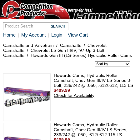
Home
My Account
Login
View Cart
|
|
|
Camshafts and Valvetrain
/
Camshafts
/
Chevrolet
Camshafts
/
Chevrolet LS Gen III/IV, '97-Up 3-Bolt
Camshafts
/
Howards Gen III (LS-Series) Hydraulic Roller Cams
Howards Cams, Hydraulic Roller
Camshaft, Chev Gen III/IV LS-Series 3-
Bolt, 236/242 @ .050, .612/.612, 113 LS
$409.99
Check for Availability
Howards Cams, Hydraulic Roller
Camshaft, Chev Gen III/IV LS-Series,
236/242 @ .050, .612/.612 115 LS
$409.99