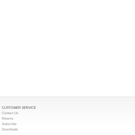
CUSTOMER SERVICE
Contact Us
Returns
Subscribe
Downloads