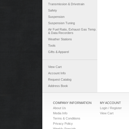
Transmission & Drivetrain
Safety
Suspension
Suspension Tuning
Air Fuel Ratio, Exhaust Gas Temp.
& Data Recorders
Weather Stations
Tools
Gifts & Apparel
View Cart
Account Info
Request Catalog
Address Book
COMPANY INFORMATION
MY ACCOUNT
About Us
Login / Register
Media Info
View Cart
Terms & Conditions
Privacy Policy
Weekly Specials