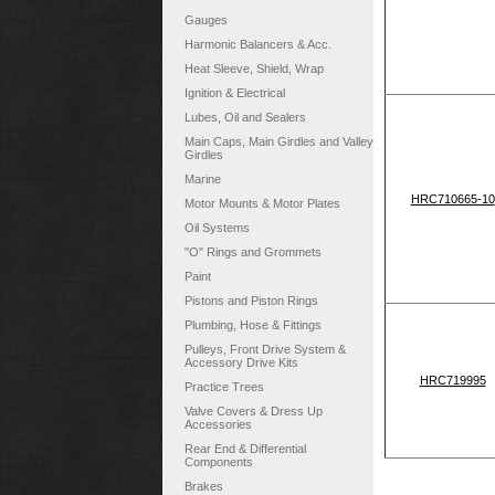
Gauges
Harmonic Balancers & Acc.
Heat Sleeve, Shield, Wrap
Ignition & Electrical
Lubes, Oil and Sealers
Main Caps, Main Girdles and Valley
Girdles
Marine
HRC710665-10
Motor Mounts & Motor Plates
Oil Systems
"O" Rings and Grommets
Paint
Pistons and Piston Rings
Plumbing, Hose & Fittings
Pulleys, Front Drive System &
Accessory Drive Kits
HRC719995
Practice Trees
Valve Covers & Dress Up
Accessories
Rear End & Differential
Components
Brakes