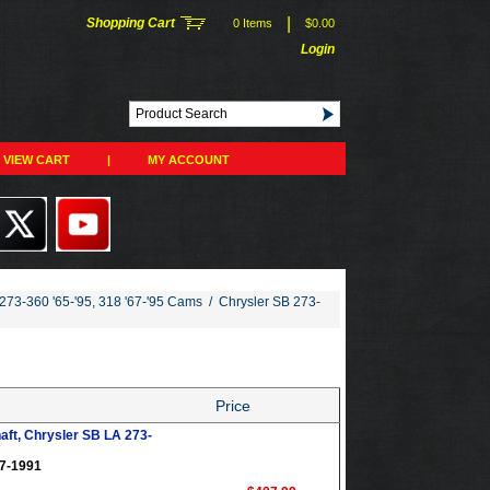
|
Shopping Cart
0 Items
$0.00
Login
VIEW CART
|
MY ACCOUNT
273-360 '65-'95, 318 '67-'95 Cams
/
Chrysler SB 273-
Price
aft, Chrysler SB LA 273-
67-1991