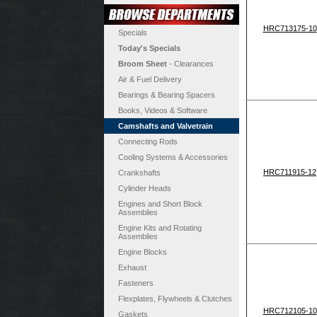
HRC713175-10
Specials
Today's Specials
Broom Sheet
- Clearances
Air & Fuel Delivery
Bearings & Bearing Spacers
Books, Videos & Software
Camshafts and Valvetrain
Connecting Rods
Cooling Systems & Accessories
HRC711915-12
Crankshafts
Cylinder Heads
Engines and Short Block
Assemblies
Engine Kits and Rotating
Assemblies
Engine Blocks
Exhaust
Fasteners
Flexplates, Flywheels & Clutches
HRC712105-10
Gaskets