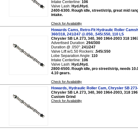
Intake Centerline:
106
Valve Lash:
Hyd./Hyd.
2400-6300. Rough idle, street/strip, great mid ran
intake.
Check for Availability
Howards Cams, Retro-Fit Hydraulic Roller Camsh
360/318, 241/247 @.050, .545/.550, 110 LS
Chrysler SB LA 273, 340, 360 1964-2003 318 196
Advertised Duration:
294/300
Duration @ .050":
241/247
Valve Lift w/1.50 Rockers:
.545/.550
Lobe Separation Angle:
110
Intake Centerline:
106
Valve Lash:
Hyd./Hyd.
2800-6500. Rough idle, pro street/strip, needs 10.
4.10 gears.
Check for Availability
Howards, Hydraulic Roller Cam, Chrysler SB 273
Chrysler SB LA 273, 340, 360 1964-2003, 318 19
Custom Grind
Check for Availability