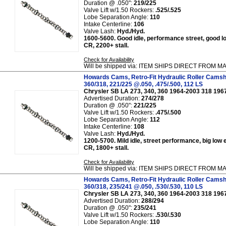
Duration @ .050":
219/225
Valve Lift w/1.50 Rockers:
.525/.525
Lobe Separation Angle:
110
Intake Centerline:
106
Valve Lash:
Hyd./Hyd.
1600-5600. Good idle, performance street, good lo
CR, 2200+ stall.
Check for Availability
Will be shipped via: ITEM SHIPS DIRECT FROM
Howards Cams, Retro-Fit Hydraulic Roller Camsh
360/318, 221/225 @.050, .475/.500, 112 LS
Chrysler SB LA 273, 340, 360 1964-2003 318 196
Advertised Duration:
274/278
Duration @ .050":
221/225
Valve Lift w/1.50 Rockers:
.475/.500
Lobe Separation Angle:
112
Intake Centerline:
108
Valve Lash:
Hyd./Hyd.
1200-5700. Mild idle, street performance, big low 
CR, 1800+ stall.
Check for Availability
Will be shipped via: ITEM SHIPS DIRECT FROM
Howards Cams, Retro-Fit Hydraulic Roller Camsh
360/318, 235/241 @.050, .530/.530, 110 LS
Chrysler SB LA 273, 340, 360 1964-2003 318 196
Advertised Duration:
288/294
Duration @ .050":
235/241
Valve Lift w/1.50 Rockers:
.530/.530
Lobe Separation Angle:
110