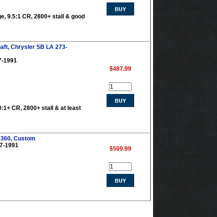
ge, 9.5:1 CR, 2800+ stall & good
aft, Chrysler SB LA 273-
7-1991
$487.99
0:1+ CR, 2800+ stall & at least
-360, Custom
67-1991
$509.99