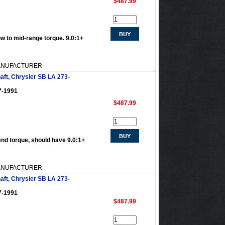
$487.99
w to mid-range torque. 9.0:1+
 MANUFACTURER
aft, Chrysler SB LA 273-
7-1991
$487.99
end torque, should have 9.0:1+
 MANUFACTURER
aft, Chrysler SB LA 273-
7-1991
$487.99