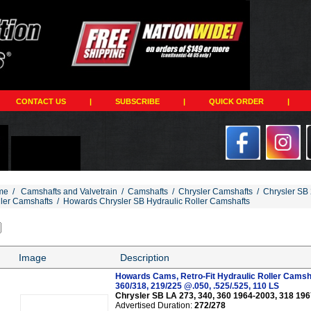
CONTACT US
|
SUBSCRIBE
|
QUICK ORDER
|
me
/
Camshafts and Valvetrain
/
Camshafts
/
Chrysler Camshafts
/
Chrysler SB 
ller Camshafts
/
Howards Chrysler SB Hydraulic Roller Camshafts
Image
Description
Howards Cams, Retro-Fit Hydraulic Roller Camsh
360/318, 219/225 @.050, .525/.525, 110 LS
Chrysler SB LA 273, 340, 360 1964-2003, 318 19
Advertised Duration:
272/278