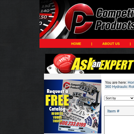
HOME
|
ABOUT US
|
You are here:
Ho
360 Hydraulic Ro
Item #