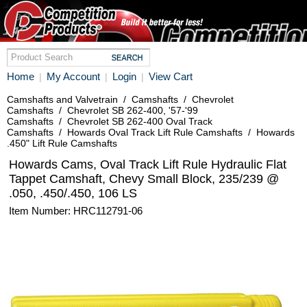
Home
My Account
Login
View Cart
|
|
|
Camshafts and Valvetrain
/
Camshafts
/
Chevrolet
Camshafts
/
Chevrolet SB 262-400, '57-'99
Camshafts
/
Chevrolet SB 262-400 Oval Track
Camshafts
/
Howards Oval Track Lift Rule Camshafts
/
Howards
.450" Lift Rule Camshafts
Howards Cams, Oval Track Lift Rule Hydraulic Flat
Tappet Camshaft, Chevy Small Block, 235/239 @
.050, .450/.450, 106 LS
Item Number: HRC112791-06