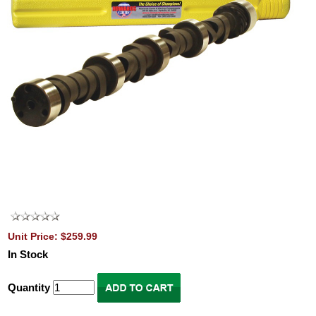
Unit Price: $259.99
In Stock
Quantity