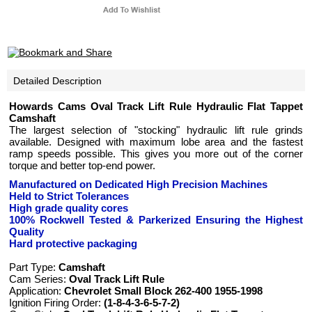
Detailed Description
Howards Cams Oval Track Lift Rule Hydraulic Flat Tappet
Camshaft
The largest selection of "stocking" hydraulic lift rule grinds
available. Designed with maximum lobe area and the fastest
ramp speeds possible. This gives you more out of the corner
torque and better top-end power.
Manufactured on Dedicated High Precision Machines
Held to Strict Tolerances
High grade quality cores
100% Rockwell Tested
& Parkerized
Ensuring the Highest
Quality
Hard protective packaging
Part Type:
Camshaft
Cam Series:
Oval Track Lift Rule
Application:
Chevrolet Small Block 262-400 1955-1998
Ignition Firing Order:
(1-8-4-3-6-5-7-2)