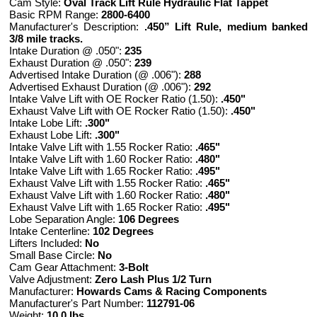
Cam Style:
Oval Track Lift Rule Hydraulic Flat Tappet
Basic RPM Range:
2800-6400
Manufacturer's Description:
.450” Lift Rule, medium banked
3/8 mile tracks.
Intake Duration @ .050":
235
Exhaust Duration @ .050":
239
Advertised Intake Duration (@ .006"):
288
Advertised Exhaust Duration (@ .006"):
292
Intake Valve Lift with OE Rocker Ratio (1.50):
.450"
Exhaust Valve Lift with OE Rocker Ratio (1.50):
.450"
Intake Lobe Lift:
.300"
Exhaust Lobe Lift:
.300"
Intake Valve Lift with 1.55 Rocker Ratio:
.465"
Intake Valve Lift with 1.60 Rocker Ratio:
.480"
Intake Valve Lift with 1.65 Rocker Ratio:
.495"
Exhaust Valve Lift with 1.55 Rocker Ratio:
.465"
Exhaust Valve Lift with 1.60 Rocker Ratio:
.480"
Exhaust Valve Lift with 1.65 Rocker Ratio:
.495"
Lobe Separation Angle:
106 Degrees
Intake Centerline:
102 Degrees
Lifters Included:
No
Small Base Circle:
No
Cam Gear Attachment:
3-Bolt
Valve Adjustment:
Zero Lash Plus 1/2 Turn
Manufacturer:
Howards Cams & Racing Components
Manufacturer's Part Number:
112791-06
Weight:
10.0 lbs.