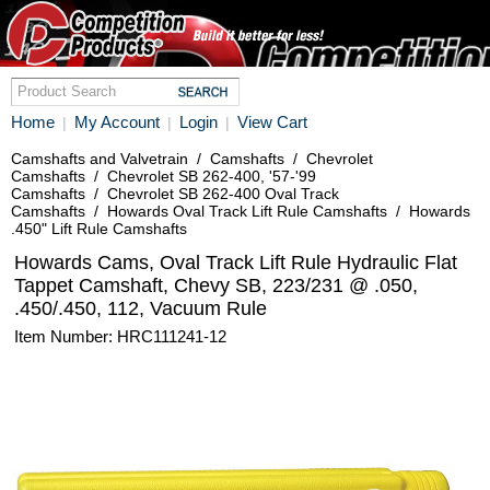
Home
My Account
Login
View Cart
|
|
|
Camshafts and Valvetrain
/
Camshafts
/
Chevrolet
Camshafts
/
Chevrolet SB 262-400, '57-'99
Camshafts
/
Chevrolet SB 262-400 Oval Track
Camshafts
/
Howards Oval Track Lift Rule Camshafts
/
Howards
.450" Lift Rule Camshafts
Howards Cams, Oval Track Lift Rule Hydraulic Flat
Tappet Camshaft, Chevy SB, 223/231 @ .050,
.450/.450, 112, Vacuum Rule
Item Number: HRC111241-12