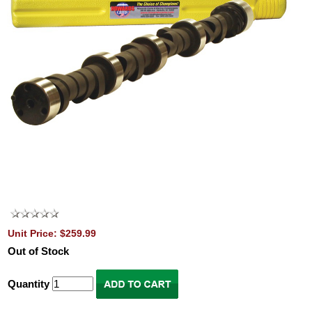
Unit Price: $259.99
Out of Stock
Quantity