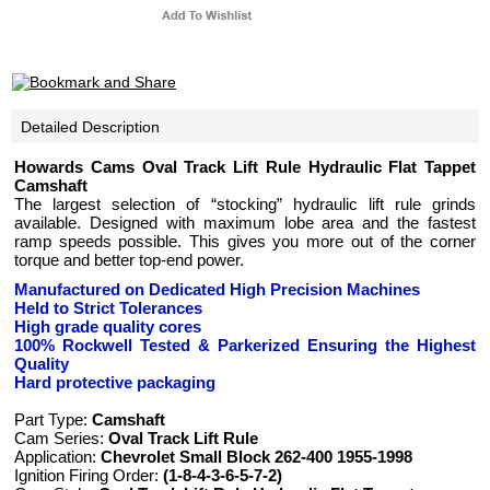
Detailed Description
Howards Cams Oval Track Lift Rule Hydraulic Flat Tappet
Camshaft
The largest selection of “stocking” hydraulic lift rule grinds
available. Designed with maximum lobe area and the fastest
ramp speeds possible. This gives you more out of the corner
torque and better top-end power.
Manufactured on Dedicated High Precision Machines
Held to Strict Tolerances
High grade quality cores
100% Rockwell Tested
& Parkerized
Ensuring the Highest
Quality
Hard protective packaging
Part Type:
Camshaft
Cam Series:
Oval Track Lift Rule
Application:
Chevrolet Small Block 262-400 1955-1998
Ignition Firing Order:
(1-8-4-3-6-5-7-2)