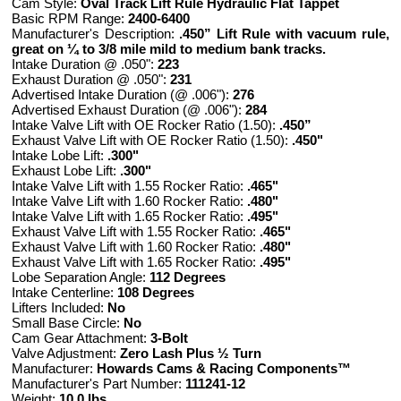
Cam Style:
Oval Track Lift Rule Hydraulic Flat Tappet
Basic RPM Range:
2400-6400
Manufacturer's Description:
.450” Lift Rule with vacuum rule,
great on ¼ to 3/8 mile mild to medium bank tracks.
Intake Duration @ .050":
223
Exhaust Duration @ .050":
231
Advertised Intake Duration (@ .006"):
276
Advertised Exhaust Duration (@ .006"):
284
Intake Valve Lift with OE Rocker Ratio (1.50):
.450”
Exhaust Valve Lift with OE Rocker Ratio (1.50):
.450"
Intake Lobe Lift:
.300"
Exhaust Lobe Lift:
.300"
Intake Valve Lift with 1.55 Rocker Ratio:
.465"
Intake Valve Lift with 1.60 Rocker Ratio:
.480"
Intake Valve Lift with 1.65 Rocker Ratio:
.495"
Exhaust Valve Lift with 1.55 Rocker Ratio:
.465"
Exhaust Valve Lift with 1.60 Rocker Ratio:
.480"
Exhaust Valve Lift with 1.65 Rocker Ratio:
.495"
Lobe Separation Angle:
112 Degrees
Intake Centerline:
108 Degrees
Lifters Included:
No
Small Base Circle:
No
Cam Gear Attachment:
3-Bolt
Valve Adjustment:
Zero Lash Plus ½ Turn
Manufacturer:
Howards Cams & Racing Components™
Manufacturer's Part Number:
111241-12
Weight:
10.0 lbs.