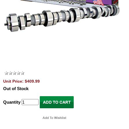
Unit Price: $409.99
Out of Stock
Quantity