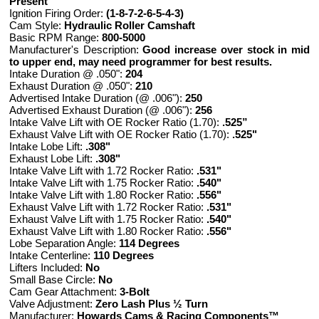
Present
Ignition Firing Order:
(1-8-7-2-6-5-4-3)
Cam Style:
Hydraulic Roller Camshaft
Basic RPM Range:
800-5000
Manufacturer's Description:
Good increase over stock in mid
to upper end, may need programmer for best results.
Intake Duration @ .050":
204
Exhaust Duration @ .050":
210
Advertised Intake Duration (@ .006"):
250
Advertised Exhaust Duration (@ .006"):
256
Intake Valve Lift with OE Rocker Ratio (1.70):
.525”
Exhaust Valve Lift with OE Rocker Ratio (1.70):
.525"
Intake Lobe Lift:
.308"
Exhaust Lobe Lift:
.308"
Intake Valve Lift with 1.72 Rocker Ratio:
.531"
Intake Valve Lift with 1.75 Rocker Ratio:
.540"
Intake Valve Lift with 1.80 Rocker Ratio:
.556"
Exhaust Valve Lift with 1.72 Rocker Ratio:
.531"
Exhaust Valve Lift with 1.75 Rocker Ratio:
.540"
Exhaust Valve Lift with 1.80 Rocker Ratio:
.556"
Lobe Separation Angle:
114 Degrees
Intake Centerline:
110 Degrees
Lifters Included:
No
Small Base Circle:
No
Cam Gear Attachment:
3-Bolt
Valve Adjustment:
Zero Lash Plus ½ Turn
Manufacturer:
Howards Cams & Racing Components™