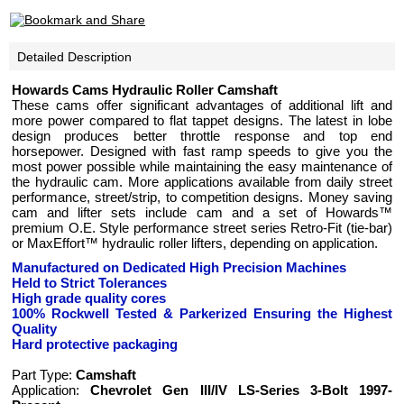
Detailed Description
Howards Cams Hydraulic Roller Camshaft
These cams offer significant advantages of additional lift and
more power compared to flat tappet designs. The latest in lobe
design produces better throttle response and top end
horsepower. Designed with fast ramp speeds to give you the
most power possible while maintaining the easy maintenance of
the hydraulic cam. More applications available from daily street
performance, street/strip, to competition designs. Money saving
cam and lifter sets include cam and a set of Howards™
premium O.E. Style performance street series Retro-Fit (tie-bar)
or MaxEffort™ hydraulic roller lifters, depending on application.
Manufactured on Dedicated High Precision Machines
Held to Strict Tolerances
High grade quality cores
100% Rockwell Tested
& Parkerized
Ensuring the Highest
Quality
Hard protective packaging
Part Type:
Camshaft
Application:
Chevrolet Gen III/IV LS-Series 3-Bolt 1997-