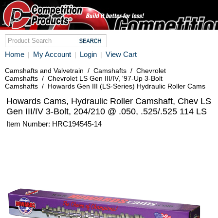
Home
My Account
Login
View Cart
|
|
|
Camshafts and Valvetrain
/
Camshafts
/
Chevrolet
Camshafts
/
Chevrolet LS Gen III/IV, '97-Up 3-Bolt
Camshafts
/
Howards Gen III (LS-Series) Hydraulic Roller Cams
Howards Cams, Hydraulic Roller Camshaft, Chev LS
Gen III/IV 3-Bolt, 204/210 @ .050, .525/.525 114 LS
Item Number: HRC194545-14