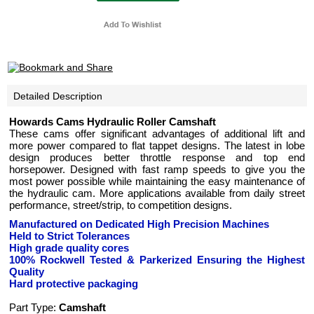
Detailed Description
Howards Cams Hydraulic Roller Camshaft
These cams offer significant advantages of additional lift and
more power compared to flat tappet designs. The latest in lobe
design produces better throttle response and top end
horsepower. Designed with fast ramp speeds to give you the
most power possible while maintaining the easy maintenance of
the hydraulic cam. More applications available from daily street
performance, street/strip, to competition designs.
Manufactured on Dedicated High Precision Machines
Held to Strict Tolerances
High grade quality cores
100% Rockwell Tested
& Parkerized
Ensuring the Highest
Quality
Hard protective packaging
Part Type:
Camshaft