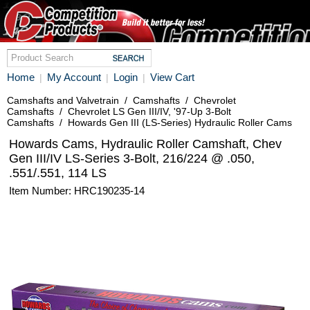
Home
My Account
Login
View Cart
|
|
|
Camshafts and Valvetrain
/
Camshafts
/
Chevrolet
Camshafts
/
Chevrolet LS Gen III/IV, '97-Up 3-Bolt
Camshafts
/
Howards Gen III (LS-Series) Hydraulic Roller Cams
Howards Cams, Hydraulic Roller Camshaft, Chev
Gen III/IV LS-Series 3-Bolt, 216/224 @ .050,
.551/.551, 114 LS
Item Number: HRC190235-14