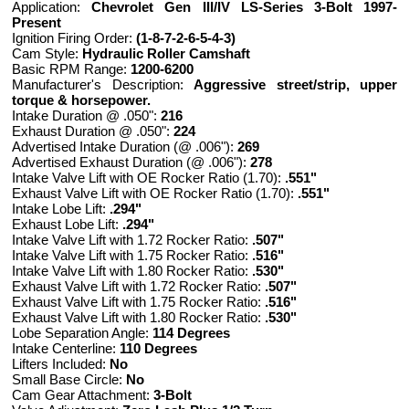
Application:
Chevrolet Gen III/IV LS-Series 3-Bolt 1997-
Present
Ignition Firing Order:
(1-8-7-2-6-5-4-3)
Cam Style:
Hydraulic Roller Camshaft
Basic RPM Range:
1200-6200
Manufacturer's Description:
Aggressive street/strip, upper
torque & horsepower.
Intake Duration @ .050":
216
Exhaust Duration @ .050":
224
Advertised Intake Duration (@ .006"):
269
Advertised Exhaust Duration (@ .006"):
278
Intake Valve Lift with OE Rocker Ratio (1.70):
.551"
Exhaust Valve Lift with OE Rocker Ratio (1.70):
.551"
Intake Lobe Lift:
.294"
Exhaust Lobe Lift:
.294"
Intake Valve Lift with 1.72 Rocker Ratio:
.507"
Intake Valve Lift with 1.75 Rocker Ratio:
.516"
Intake Valve Lift with 1.80 Rocker Ratio:
.530"
Exhaust Valve Lift with 1.72 Rocker Ratio:
.507"
Exhaust Valve Lift with 1.75 Rocker Ratio:
.516"
Exhaust Valve Lift with 1.80 Rocker Ratio:
.530"
Lobe Separation Angle:
114 Degrees
Intake Centerline:
110 Degrees
Lifters Included:
No
Small Base Circle:
No
Cam Gear Attachment:
3-Bolt