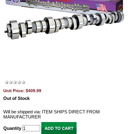
Unit Price: $409.99
Out of Stock
Will be shipped via: ITEM SHIPS DIRECT FROM
MANUFACTURER
Quantity