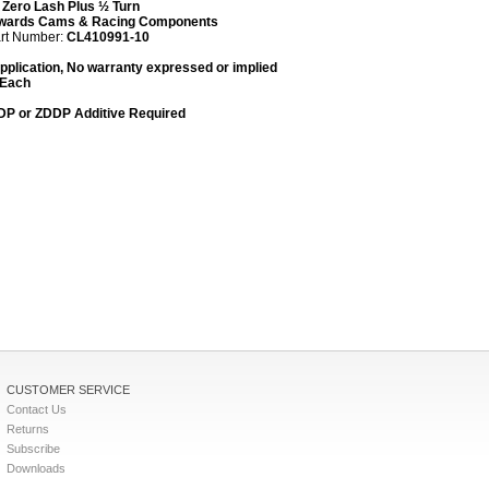
:
Zero Lash Plus ½ Turn
wards Cams & Racing Components
art Number:
CL
410991-10
plication, No warranty expressed or implied
 Each
DDP or ZDDP Additive Required
CUSTOMER SERVICE
Contact Us
Returns
Subscribe
Downloads