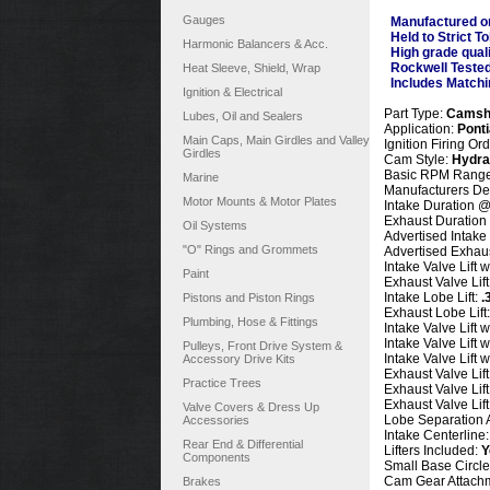
Gauges
Manufactured o
Held to Strict T
Harmonic Balancers & Acc.
High grade qual
Rockwell Teste
Heat Sleeve, Shield, Wrap
Includes Matchi
Ignition & Electrical
Part Type:
Camsh
Lubes, Oil and Sealers
Application:
Pont
Main Caps, Main Girdles and Valley
Ignition Firing Or
Girdles
Cam Style:
Hydrau
Basic RPM Range
Marine
Manufacturers De
Motor Mounts & Motor Plates
Intake Duration @
Exhaust Duration
Oil Systems
Advertised Intake
"O" Rings and Grommets
Advertised Exhaus
Intake Valve Lift 
Paint
Exhaust Valve Lif
Intake Lobe Lift:
.
Pistons and Piston Rings
Exhaust Lobe Lift
Plumbing, Hose & Fittings
Intake Valve Lift 
Intake Valve Lift 
Pulleys, Front Drive System &
Intake Valve Lift 
Accessory Drive Kits
Exhaust Valve Lif
Practice Trees
Exhaust Valve Lif
Exhaust Valve Lif
Valve Covers & Dress Up
Lobe Separation 
Accessories
Intake Centerline
Rear End & Differential
Lifters Included:
Y
Components
Small
Base Circle
Cam Gear Attach
Brakes