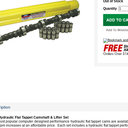
Out of Stock
Quantity
iption
draulic Flat Tappet
Camshaft
& Lifter Set
 popular computer designed performance hydraulic flat tappet cams are available 
pm increases at an affordable price. Each set includes a hydraulic flat tappet perf