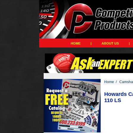
HOME
|
ABOUT US
|
Home
/
Camshaf
Howards Cam
110 LS