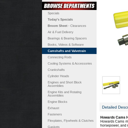
Specials
Today's Specials
Broom Sheet
- Clearances
Air & Fuel Delivery
Bearings & Bearing Spacers
Books, Videos & Software
Camshafts and Valvetrain
Connecting Rods
Cooling Systems & Accessories
Crankshafts
Cylinder Heads
Engines and Short Block
Assemblies
Engine Kits and Rotating
Assemblies
Engine Blocks
Detailed Descr
Exhaust
Fasteners
Howards Cams Hy
Flexplates, Flywheels & Clutches
Howards Cams most
horsepower, and r
Gaskets