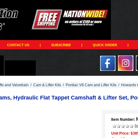
CONTACT US
|
SUBSCRIBE
|
QUICK ORDER
|
ts and Valvetrain
/
Cam & Lifter Kits
/
Pontiac V8 Cam and Lifter Kits
/
Howards C
s, Hydraulic Flat Tappet Camshaft & Lifter Set, Pon
Item Number:
Be
Unit Price: $38