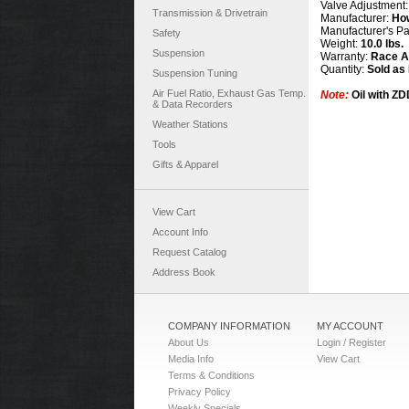
Valve Adjustment
Transmission & Drivetrain
Manufacturer:
Ho
Manufacturer's P
Safety
Weight:
10.0 lbs.
Suspension
Warranty:
Race Ap
Quantity:
Sold as
Suspension Tuning
Air Fuel Ratio, Exhaust Gas Temp.
Note:
Oil with Z
& Data Recorders
Weather Stations
Tools
Gifts & Apparel
View Cart
Account Info
Request Catalog
Address Book
COMPANY INFORMATION
MY ACCOUNT
About Us
Login / Register
Media Info
View Cart
Terms & Conditions
Privacy Policy
Weekly Specials