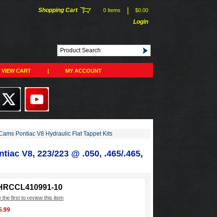
|
Shopping Cart
0 Items
$0.00
Login
VIEW CART
|
MY ACCOUNT
ams Pontiac V8 Hydraulic Flat Tappet Kits
tiac V8, 223/223 @ .050, .465/.465,
HRCCL410991-10
 the first to review this item
5.99