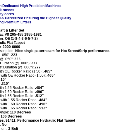
n Dedicated High Precision Machines
olerances
ity cores
d
& Parkerized
Ensuring the Highest Quality
ng Premium Lifters
aft
& Lifter Set
iac V8 265-455 1955-1981
der:
OE (1-8-4-3-6-5-7-2)
lic Flat Tappet
:
2000-6000
scription:
Nice single pattern cam for Hot Street/Strip performance
.
 .050":
223
 @ .050":
223
 Duration (@ .006"):
277
t Duration (@ .006"):
277
with OE Rocker Ratio (1.50):
.465"
t with OE Rocker Ratio (1.50):
.465”
310"
:
.310"
with 1.55 Rocker Ratio:
.484"
with 1.60 Rocker Ratio:
.496"
with 1.65 Rocker Ratio:
.512"
t with 1.55 Rocker Ratio:
.484"
t with 1.60 Rocker Ratio:
.496"
t with 1.65 Rocker Ratio:
.512"
Angle:
110 Degrees
:
106 Degrees
es, 91411, Performance Hydraulic Flat Tappet
:
N
o
ment:
3-Bolt