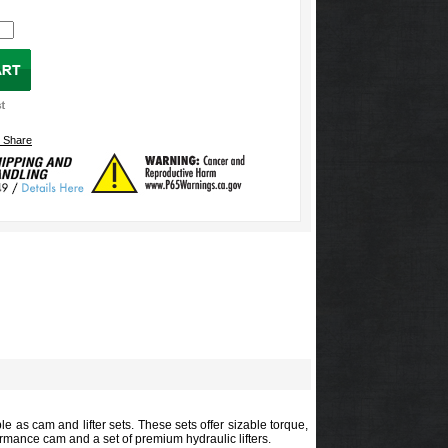
as cam and lifter sets. These sets offer sizable torque,
ormance cam and a set of premium hydraulic lifters.