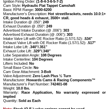
Ignition Firing Order:
(1-8-4-3-6-5-7-2)
Cam Style:
Hydraulic Flat Tappet Camshaft
Basic RPM Range:
3000-6200
Manufacturer's Description:
Hot street/brackets, needs 10.0:1+
CR, good heads & exhaust, 3500+ stall.
Intake Duration @ .050":
249
Exhaust Duration @ .050":
249
Advertised Intake Duration (@ .006"):
303
Advertised Exhaust Duration (@ .006"):
303
Intake Valve Lift with OE Rocker Ratio (1.57/1.52):
.534”
Exhaust Valve Lift with OE Rocker Ratio (1.57/1.52):
.517"
Intake Lobe Lift:
.340"/.351”
Exhaust Lobe Lift:
.329"/.340”
Lobe Separation Angle:
108 Degrees
Intake Centerline:
104 Degrees
Lifters Included:
No
Small Base Circle:
No
Cam Gear Attachment:
3-Bolt
Valve Adjustment:
Zero Lash Plus ½ Turn
Manufacturer:
Howards Cams & Racing Components™
Manufacturer's Part Number:
742401-08
Weight:
10.0 lbs.
Warranty:
Race Application, No warranty expressed or
implied
Quantity:
Sold as Each
Note:
Stock (O.E.) valve springs cannot be used.