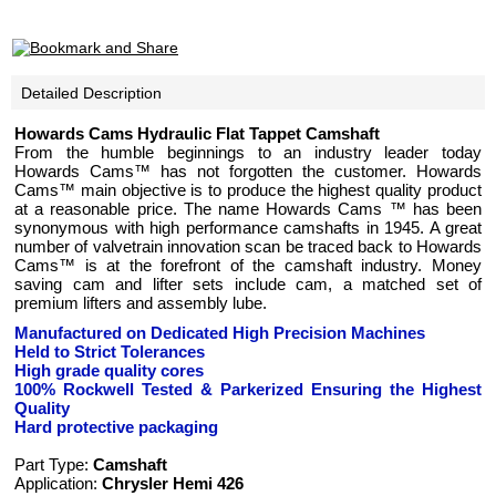
Detailed Description
Howards Cams
Hydraulic Flat Tappet Camshaft
From the humble beginnings to an industry leader today
Howards Cams™ has not forgotten the customer. Howards
Cams™ main objective is to produce the highest quality product
at a reasonable price. The name Howards Cams ™ has been
synonymous with high performance camshafts in 1945. A great
number of valvetrain innovation scan be traced back to Howards
Cams™ is at the forefront of the camshaft industry. Money
saving cam and lifter sets include cam, a matched set of
premium lifters and assembly lube.
Manufactured on Dedicated High Precision Machines
Held to Strict Tolerances
High grade quality cores
100% Rockwell Tested
& Parkerized
Ensuring the Highest
Quality
Hard protective packaging
Part Type:
Camshaft
Application:
Chrysler Hemi 426