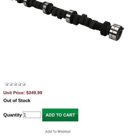
Unit Price: $349.99
Out of Stock
Quantity