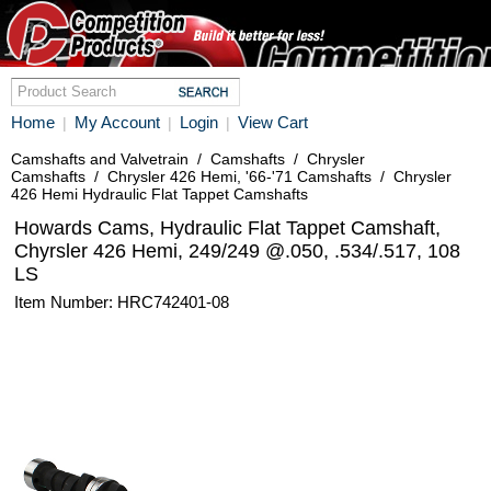
Home
My Account
Login
View Cart
|
|
|
Camshafts and Valvetrain
/
Camshafts
/
Chrysler
Camshafts
/
Chrysler 426 Hemi, '66-'71 Camshafts
/
Chrysler
426 Hemi Hydraulic Flat Tappet Camshafts
Howards Cams, Hydraulic Flat Tappet Camshaft,
Chyrsler 426 Hemi, 249/249 @.050, .534/.517, 108
LS
Item Number: HRC742401-08