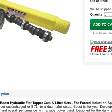
Out of Stock
Will be shipp
Quantity
iption
ost Hydraulic Flat Tappet Cam & Lifter Sets - For Forced Induction Ap
street supercharged or 8-71, to a dual turbo setup, Boost is for you. Develop
nd overall performance with a wide power band. Designed for the daily st