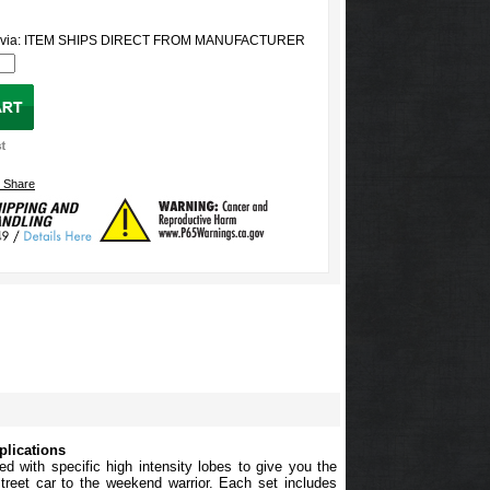
ed via: ITEM SHIPS DIRECT FROM MANUFACTURER
plications
ed with specific high intensity lobes to give you the
reet car to the weekend warrior. Each set includes