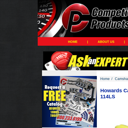
HOME
|
ABOUT US
|
Home
/
Camshaf
Howards Ca
114LS