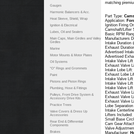
matching premium
Gauges
Harmonic Balancers & Acc.
Part Type:
Camsh
Heat Sleeve, Shield, Wrap
Application:
For
Ignition Firing O
Ignition & Electrical
Camshaft/Lifter 
Lubes, Oil and Sealers
Basic RPM Ran
Manufacturers D
Main Caps, Main Girdles and Valley
Girdles
Intake Duration
Exhaust Duratio
Marine
Advertised Intak
Motor Mounts & Motor Plates
Advertised Exha
Intake Valve Lif
Oil Systems
Exhaust Valve Li
"O" Rings and Grommets
Intake Lobe Lift
Exhaust Lobe Li
Paint
Intake Valve Lif
Pistons and Piston Rings
Intake Valve Lif
Intake Valve Lif
Plumbing, Hose & Fittings
Exhaust Valve Li
Pulleys, Front Drive System &
Exhaust Valve Li
Accessory Drive Kits
Exhaust Valve Li
Practice Trees
Lobe Separation
Intake Centerlin
Valve Covers & Dress Up
Lifters Included:
Accessories
Small Base Circ
Rear End & Differential
Cam Gear Attac
Components
Valve Adjustmen
Brakes
Manufacturer:
H