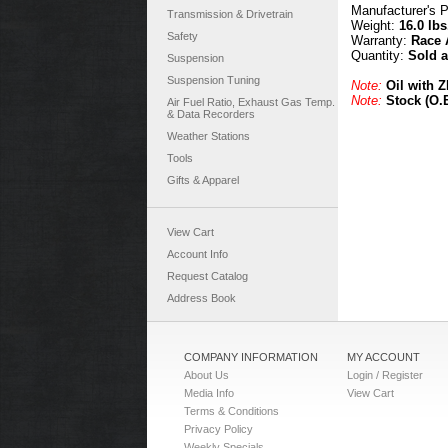
Manufacturer's 
Transmission & Drivetrain
Weight:
16.0 lbs
Safety
Warranty:
Race 
Quantity:
Sold 
Suspension
Suspension Tuning
Note:
Oil with 
Note:
Stock (O.E
Air Fuel Ratio, Exhaust Gas Temp.
& Data Recorders
Weather Stations
Tools
Gifts & Apparel
View Cart
Account Info
Request Catalog
Address Book
COMPANY INFORMATION
MY ACCOUNT
About Us
Login / Register
Media Info
View Cart
Terms & Conditions
Privacy Policy
Weekly Specials