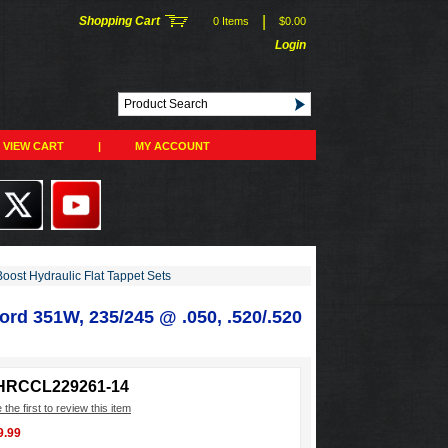
|
Shopping Cart
0 Items
$0.00
Login
VIEW CART
|
MY ACCOUNT
Boost Hydraulic Flat Tappet Sets
ord 351W, 235/245 @ .050, .520/.520
HRCCL229261-14
 the first to review this item
9.99