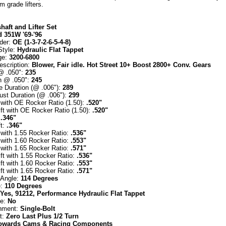
 grade lifters.
aft and Lifter Set
d 351W '69-'96
rder:
OE (1-3-7-2-6-5-4-8)
Style:
Hydraulic Flat Tappet
ge:
3200-6800
escription:
Blower, Fair idle. Hot Street 10+ Boost 2800+ Conv. Gears
 @ .050":
235
n @ .050":
245
e Duration (@ .006"):
289
ust Duration (@ .006"):
299
t with OE Rocker Ratio (1.50):
.520"
ft with OE Rocker Ratio (1.50):
.520"
:
.346"
ft:
.346"
t with 1.55 Rocker Ratio:
.536"
t with 1.60 Rocker Ratio:
.553"
t with 1.65 Rocker Ratio:
.571"
ft with 1.55 Rocker Ratio:
.536"
ft with 1.60 Rocker Ratio:
.553"
ft with 1.65 Rocker Ratio:
.571"
 Angle:
114 Degrees
e:
110 Degrees
Yes, 91212, Performance Hydraulic Flat Tappet
le:
No
hment:
Single-Bolt
t:
Zero Last Plus 1/2 Turn
owards Cams & Racing Components