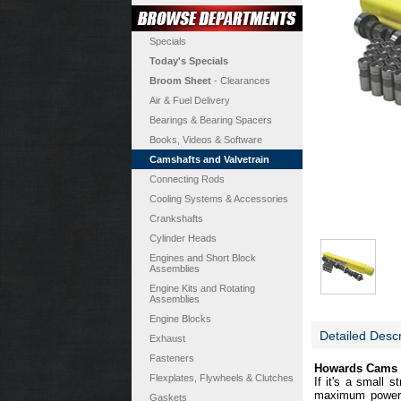
Specials
Today's Specials
Broom Sheet
- Clearances
Air & Fuel Delivery
Bearings & Bearing Spacers
Books, Videos & Software
Camshafts and Valvetrain
Connecting Rods
Cooling Systems & Accessories
Crankshafts
Cylinder Heads
Engines and Short Block
Assemblies
Engine Kits and Rotating
Assemblies
Engine Blocks
Detailed Descr
Exhaust
Fasteners
Howards Cams Bo
Flexplates, Flywheels & Clutches
If it's a small 
maximum power a
Gaskets