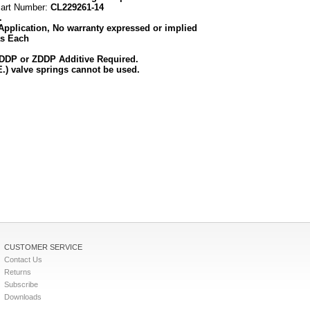
Part Number:
CL229261-14
.
Application, No warranty expressed or implied
as Each
ZDDP or ZDDP Additive Required.
.) valve springs cannot be used.
CUSTOMER SERVICE
Contact Us
Returns
Subscribe
Downloads