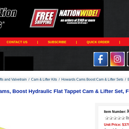
CONTACT US
|
SUBSCRIBE
|
QUICK ORDER
|
ts and Valvetrain
/
Cam & Lifter Kits
/
Howards Cams Boost Cam & Lifter Sets
/
ms, Boost Hydraulic Flat Tappet Cam & Lifter Set, F
Item Number:
Be
Unit Price: $37