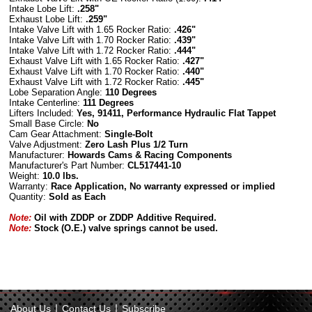
Intake Lobe Lift:
.258"
Exhaust Lobe Lift:
.259"
Intake Valve Lift with 1.65 Rocker Ratio:
.426"
Intake Valve Lift with 1.70 Rocker Ratio:
.439"
Intake Valve Lift with 1.72 Rocker Ratio:
.444"
Exhaust Valve Lift with 1.65 Rocker Ratio:
.427"
Exhaust Valve Lift with 1.70 Rocker Ratio:
.440"
Exhaust Valve Lift with 1.72 Rocker Ratio:
.445"
Lobe Separation Angle:
110 Degrees
Intake Centerline:
111 Degrees
Lifters Included:
Yes, 91411, Performance Hydraulic Flat Tappet
Small
Base Circle
:
No
Cam Gear Attachment:
Single-Bolt
Valve Adjustment:
Zero Lash Plus 1/2 Turn
Manufacturer:
Howards Cams & Racing Components
Manufacturer's Part Number:
CL517441-10
Weight:
10.0 lbs.
Warranty:
Race Application, No warranty expressed or implied
Quantity:
Sold as Each
Note:
Oil with ZDDP or ZDDP Additive Required.
Note:
Stock (O.E.) valve springs cannot be used.
|
|
About Us
Contact Us
Subscribe