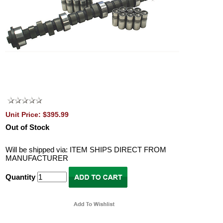
Unit Price: $395.99
Out of Stock
Will be shipped via: ITEM SHIPS DIRECT FROM
MANUFACTURER
Quantity