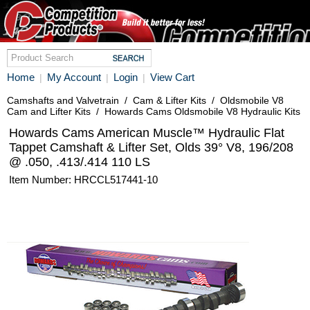
Home
My Account
Login
View Cart
|
|
|
Camshafts and Valvetrain
/
Cam & Lifter Kits
/
Oldsmobile V8
Cam and Lifter Kits
/
Howards Cams Oldsmobile V8 Hydraulic Kits
Howards Cams American Muscle™ Hydraulic Flat
Tappet Camshaft & Lifter Set, Olds 39° V8, 196/208
@ .050, .413/.414 110 LS
Item Number: HRCCL517441-10