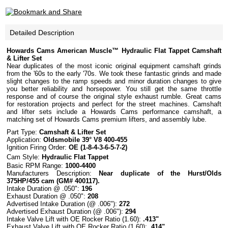
Detailed Description
Howards Cams American Muscle™ Hydraulic Flat Tappet Camshaft
& Lifter Set
Near duplicates of the most iconic original equipment camshaft grinds
from the '60s to the early '70s. We took these fantastic grinds and made
slight changes to the ramp speeds and minor duration changes to give
you better reliability and horsepower. You still get the same throttle
response and of course the original style exhaust rumble. Great cams
for restoration projects and perfect for the street machines. Camshaft
and lifter sets include a Howards Cams performance camshaft, a
matching set of Howards Cams premium lifters, and assembly lube.
Part Type:
Camshaft
& Lifter Set
Application:
Oldsmobile 39° V8 400-455
Ignition Firing Order:
OE (1-8-4-3-6-5-7-2)
Cam Style:
Hydraulic
Flat
Tappet
Basic
RPM
Range
:
1000-4400
Manufacturers Description:
Near duplicate of the Hurst/Olds
375HP/455 cam (GM# 400117).
Intake Duration @ .050":
196
Exhaust Duration @ .050":
208
Advertised Intake Duration (@ .006"):
272
Advertised Exhaust Duration (@ .006"):
294
Intake Valve Lift with OE Rocker Ratio (1.60):
.413"
Exhaust Valve Lift with OE Rocker Ratio (1.60):
.414"