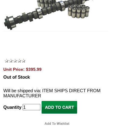
Unit Price: $395.99
Out of Stock
Will be shipped via: ITEM SHIPS DIRECT FROM
MANUFACTURER
Quantity