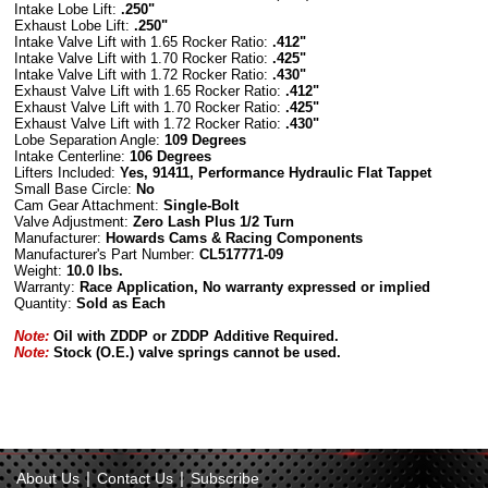
Intake Lobe Lift:
.250"
Exhaust Lobe Lift:
.250"
Intake Valve Lift with 1.65 Rocker Ratio:
.412"
Intake Valve Lift with 1.70 Rocker Ratio:
.425"
Intake Valve Lift with 1.72 Rocker Ratio:
.430"
Exhaust Valve Lift with 1.65 Rocker Ratio:
.412"
Exhaust Valve Lift with 1.70 Rocker Ratio:
.425"
Exhaust Valve Lift with 1.72 Rocker Ratio:
.430"
Lobe Separation Angle:
109 Degrees
Intake Centerline:
106 Degrees
Lifters Included:
Yes, 91411, Performance Hydraulic Flat Tappet
Small
Base Circle
:
No
Cam Gear Attachment:
Single-Bolt
Valve Adjustment:
Zero Lash Plus 1/2 Turn
Manufacturer:
Howards Cams & Racing Components
Manufacturer's Part Number:
CL
517771-09
Weight:
10.0 lbs.
Warranty:
Race Application, No warranty expressed or implied
Quantity:
Sold as Each
Note:
Oil with ZDDP or ZDDP Additive Required.
Note:
Stock (O.E.) valve springs cannot be used.
|
|
About Us
Contact Us
Subscribe