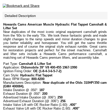
Detailed Description
Howards Cams American Muscle Hydraulic Flat Tappet Camshaft &
Lifter Set
Near duplicates of the most iconic original equipment camshaft grinds
from the '60s to the early '70s. We took these fantastic grinds and made
slight changes to the ramp speeds and minor duration changes to give
you better reliability and horsepower. You still get the same throttle
response and of course the original style exhaust rumble. Great cams
for restoration projects and perfect for the street machines. Camshaft
and lifter sets include a Howards Cams performance camshaft, a
matching set of Howards Cams premium lifters, and assembly lube.
Part Type:
Camshaft
& Lifter Set
Application:
Oldsmobile 39° V8 400-455 1967-1990
Ignition Firing Order:
OE (1-8-4-3-6-5-7-2)
Cam Style:
Hydraulic
Flat
Tappet
Basic
RPM
Range
:
800-4200
Manufacturers Description:
Near duplicate of the Olds 310HP/350 cam
(GM# 400084).
Intake Duration @ .050":
187
Exhaust Duration @ .050":
200
Advertised Intake Duration (@ .006"):
250
Advertised Exhaust Duration (@ .006"):
256
Intake Valve Lift with OE Rocker Ratio (1.60):
.400"
Exhaust Valve Lift with OE Rocker Ratio (1.60):
.400"