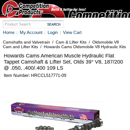
Home
My Account
Login
View Cart
|
|
|
Camshafts and Valvetrain
/
Cam & Lifter Kits
/
Oldsmobile V8
Cam and Lifter Kits
/
Howards Cams Oldsmobile V8 Hydraulic Kits
Howards Cams American Muscle Hydraulic Flat
Tappet Camshaft & Lifter Set, Olds 39° V8, 187/200
@ .050, .400/.400 109 LS
Item Number: HRCCL517771-09