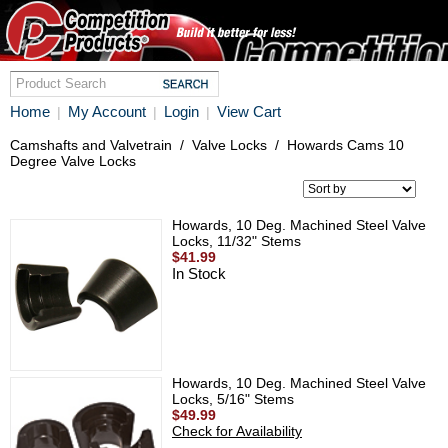
Home
My Account
Login
View Cart
|
|
|
Camshafts and Valvetrain
/
Valve Locks
/
Howards Cams 10
Degree Valve Locks
Howards, 10 Deg. Machined Steel Valve
Locks, 11/32" Stems
$41.99
In Stock
Howards, 10 Deg. Machined Steel Valve
Locks, 5/16" Stems
$49.99
Check for Availability