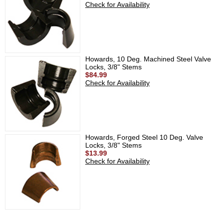
Check for Availability
Howards, 10 Deg. Machined Steel Valve
Locks, 3/8" Stems
$84.99
Check for Availability
Howards, Forged Steel 10 Deg. Valve
Locks, 3/8" Stems
$13.99
Check for Availability