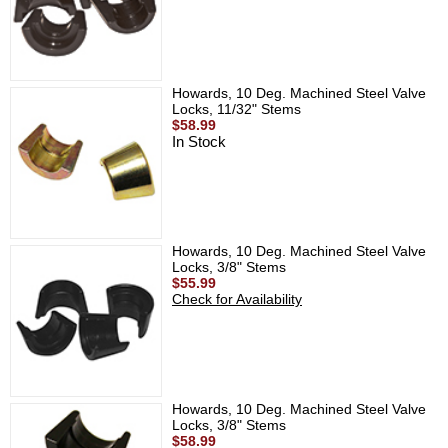
Howards, 10 Deg. Machined Steel Valve
Locks, 11/32" Stems
$58.99
In Stock
Howards, 10 Deg. Machined Steel Valve
Locks, 3/8" Stems
$55.99
Check for Availability
Howards, 10 Deg. Machined Steel Valve
Locks, 3/8" Stems
$58.99