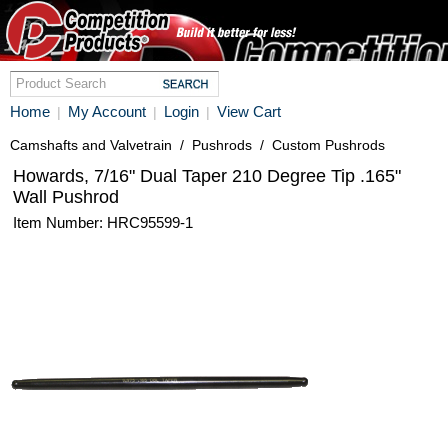
Home
My Account
Login
View Cart
|
|
|
Camshafts and Valvetrain
/
Pushrods
/
Custom Pushrods
Howards, 7/16" Dual Taper 210 Degree Tip .165"
Wall Pushrod
Item Number: HRC95599-1