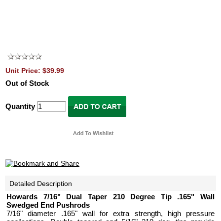
Unit Price: $39.99
Out of Stock
Quantity
Detailed Description
Howards 7/16" Dual Taper 210 Degree Tip .165" Wall
Swedged End Pushrods
7/16" diameter .165" wall for extra strength, high pressure