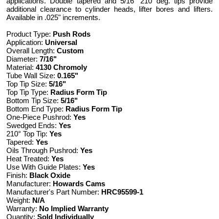
applications. Double tapered and 5/16" 210 deg. tips provide
additional clearance to cylinder heads, lifter bores and lifters.
Available in .025" increments.
Product Type:
Push Rods
Application:
Universal
Overall Length:
Custom
Diameter:
7/16"
Material:
4130 Chromoly
Tube Wall Size:
0.165"
Top Tip Size:
5/16"
Top Tip Type:
Radius Form Tip
Bottom Tip Size:
5/16"
Bottom End Type:
Radius Form Tip
One-Piece Pushrod:
Yes
Swedged Ends:
Yes
210° Top Tip:
Yes
Tapered:
Yes
Oils Through Pushrod:
Yes
Heat Treated:
Yes
Use With Guide Plates:
Yes
Finish:
Black Oxide
Manufacturer:
Howards Cams
Manufacturer's Part Number:
HRC95599-1
Weight:
N/A
Warranty:
No Implied Warranty
Quantity:
Sold Individually