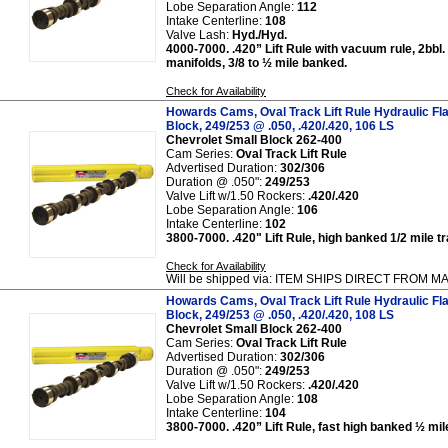
Lobe Separation Angle:
112
Intake Centerline:
108
Valve Lash:
Hyd./Hyd.
4000-7000. .420” Lift Rule with vacuum rule, 2bbl.
manifolds, 3/8 to ½ mile banked.
Check for Availability
Howards Cams, Oval Track Lift Rule Hydraulic Fl
Block, 249/253 @ .050, .420/.420, 106 LS
Chevrolet Small Block 262-400
Cam Series:
Oval Track Lift Rule
Advertised Duration:
302/306
Duration @ .050":
249/253
Valve Lift w/1.50 Rockers:
.420/.420
Lobe Separation Angle:
106
Intake Centerline:
102
3800-7000. .420" Lift Rule, high banked 1/2 mile t
Check for Availability
Will be shipped via: ITEM SHIPS DIRECT FROM
Howards Cams, Oval Track Lift Rule Hydraulic Fl
Block, 249/253 @ .050, .420/.420, 108 LS
Chevrolet Small Block 262-400
Cam Series:
Oval Track Lift Rule
Advertised Duration:
302/306
Duration @ .050":
249/253
Valve Lift w/1.50 Rockers:
.420/.420
Lobe Separation Angle:
108
Intake Centerline:
104
3800-7000. .420” Lift Rule, fast high banked ½ mil