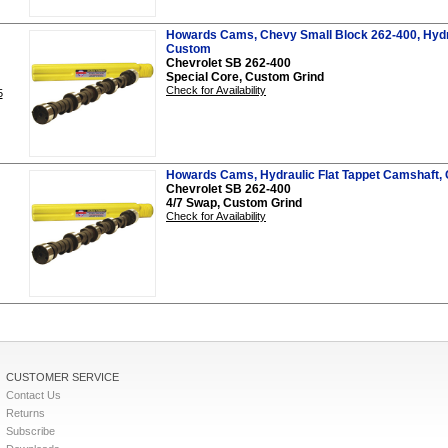
Howards Cams, Chevy Small Block 262-400, Hydra
Custom
Chevrolet SB 262-400
Special Core, Custom Grind
Check for Availability
5
Howards Cams, Hydraulic Flat Tappet Camshaft,
Chevrolet SB 262-400
4/7 Swap, Custom Grind
Check for Availability
CUSTOMER SERVICE
Contact Us
Returns
Subscribe