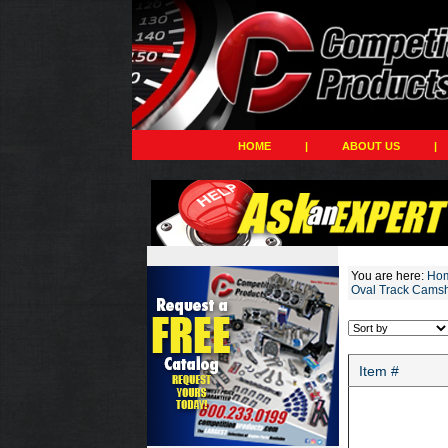
HOME
|
ABOUT US
|
You are here:
Ho
Oval Track Camsh
Item #