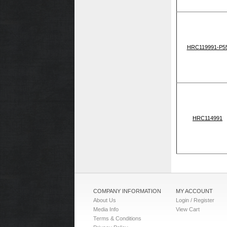
HRC119991-P5
HRC114991
COMPANY INFORMATION
MY ACCOUNT
About Us
Login / Register
Media Info
View Cart
Terms & Conditions