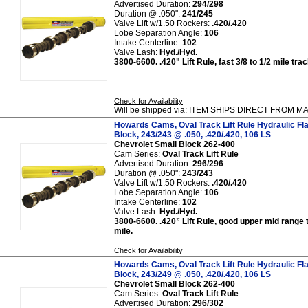
Advertised Duration:
294/298
Duration @ .050":
241/245
Valve Lift w/1.50 Rockers:
.420/.420
Lobe Separation Angle:
106
Intake Centerline:
102
Valve Lash:
Hyd./Hyd.
3800-6600. .420" Lift Rule, fast 3/8 to 1/2 mile tr
Check for Availability
Will be shipped via: ITEM SHIPS DIRECT FROM
Howards Cams, Oval Track Lift Rule Hydraulic Fl
Block, 243/243 @ .050, .420/.420, 106 LS
Chevrolet Small Block 262-400
Cam Series:
Oval Track Lift Rule
Advertised Duration:
296/296
Duration @ .050":
243/243
Valve Lift w/1.50 Rockers:
.420/.420
Lobe Separation Angle:
106
Intake Centerline:
102
Valve Lash:
Hyd./Hyd.
3800-6600. .420” Lift Rule, good upper mid range 
mile.
Check for Availability
Howards Cams, Oval Track Lift Rule Hydraulic Fl
Block, 243/249 @ .050, .420/.420, 106 LS
Chevrolet Small Block 262-400
Cam Series:
Oval Track Lift Rule
Advertised Duration:
296/302