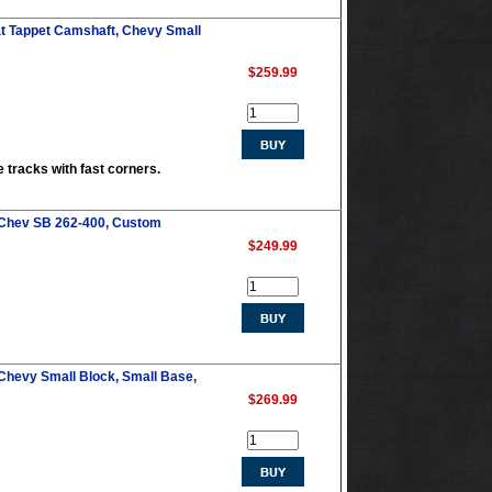
at Tappet Camshaft, Chevy Small
$259.99
e tracks with fast corners.
 Chev SB 262-400, Custom
$249.99
Chevy Small Block, Small Base,
$269.99