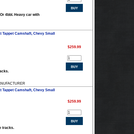
 Or 4bbl. Heavy car with
at Tappet Camshaft, Chevy Small
$259.99
racks.
 MANUFACTURER
at Tappet Camshaft, Chevy Small
$259.99
e tracks.