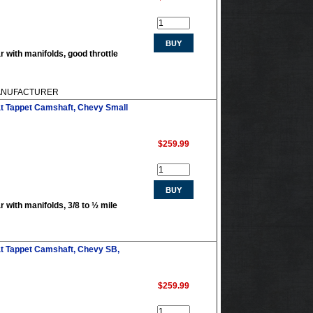
r with manifolds, good throttle
 MANUFACTURER
at Tappet Camshaft, Chevy Small
$259.99
r with manifolds, 3/8 to ½ mile
at Tappet Camshaft, Chevy SB,
$259.99