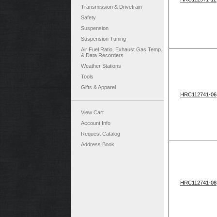
Transmission & Drivetrain
Safety
Suspension
Suspension Tuning
Air Fuel Ratio, Exhaust Gas Temp.
& Data Recorders
Weather Stations
Tools
Gifts & Apparel
HRC112741-06
View Cart
Account Info
Request Catalog
Address Book
HRC112741-08