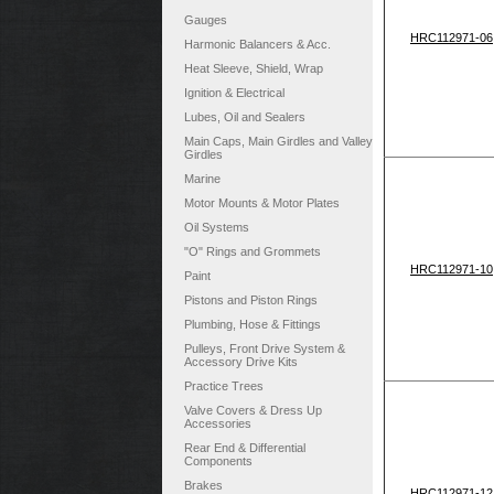
Gauges
HRC112971-06
Harmonic Balancers & Acc.
Heat Sleeve, Shield, Wrap
Ignition & Electrical
Lubes, Oil and Sealers
Main Caps, Main Girdles and Valley
Girdles
Marine
Motor Mounts & Motor Plates
Oil Systems
"O" Rings and Grommets
HRC112971-10
Paint
Pistons and Piston Rings
Plumbing, Hose & Fittings
Pulleys, Front Drive System &
Accessory Drive Kits
Practice Trees
Valve Covers & Dress Up
Accessories
Rear End & Differential
Components
Brakes
HRC112971-12