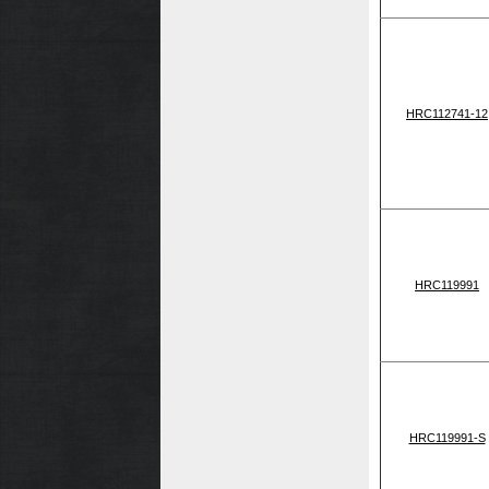
HRC112741-12
HRC119991
HRC119991-S