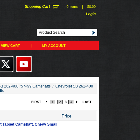
|
Shopping Cart
0 Items
$0.00
Login
VIEW CART
|
MY ACCOUNT
SB 262-400, '57-'99 Camshafts
/
Chevrolet SB 262-400
fts
FIRST
1
2
3
4
LAST
Price
at Tappet Camshaft, Chevy Small