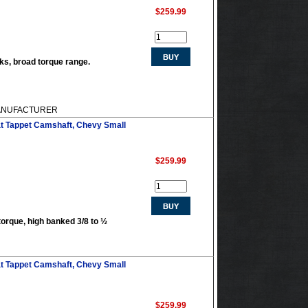
$259.99
acks, broad torque range.
 MANUFACTURER
at Tappet Camshaft, Chevy Small
$259.99
torque, high banked 3/8 to ½
at Tappet Camshaft, Chevy Small
$259.99