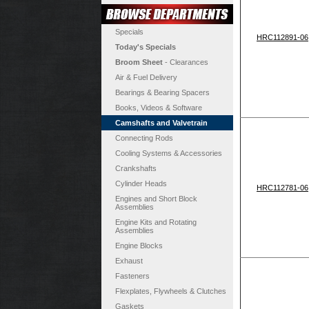
Specials
HRC112891-06
Today's Specials
Broom Sheet
- Clearances
Air & Fuel Delivery
Bearings & Bearing Spacers
Books, Videos & Software
Camshafts and Valvetrain
Connecting Rods
Cooling Systems & Accessories
Crankshafts
Cylinder Heads
HRC112781-06
Engines and Short Block
Assemblies
Engine Kits and Rotating
Assemblies
Engine Blocks
Exhaust
Fasteners
Flexplates, Flywheels & Clutches
Gaskets