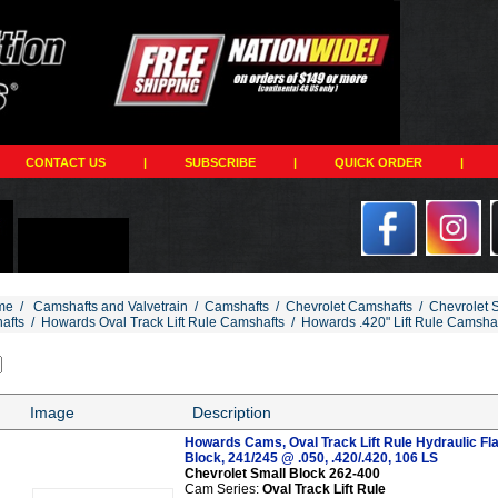
CONTACT US
|
SUBSCRIBE
|
QUICK ORDER
|
me
/
Camshafts and Valvetrain
/
Camshafts
/
Chevrolet Camshafts
/
Chevrolet 
afts
/
Howards Oval Track Lift Rule Camshafts
/
Howards .420" Lift Rule Camsha
Image
Description
Howards Cams, Oval Track Lift Rule Hydraulic Fl
Block, 241/245 @ .050, .420/.420, 106 LS
Chevrolet Small Block 262-400
Cam Series:
Oval Track Lift Rule