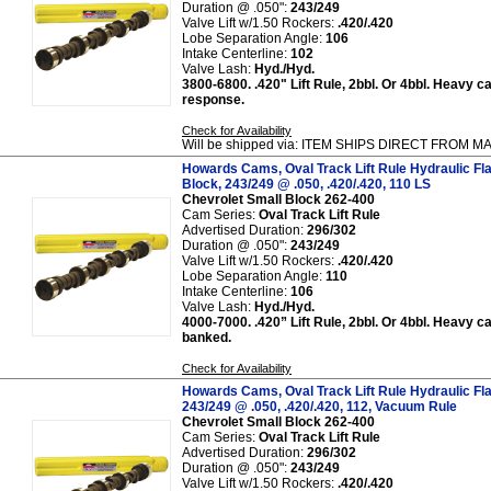
Duration @ .050":
243/249
Valve Lift w/1.50 Rockers:
.420/.420
Lobe Separation Angle:
106
Intake Centerline:
102
Valve Lash:
Hyd./Hyd.
3800-6800. .420" Lift Rule, 2bbl. Or 4bbl. Heavy ca
response.
Check for Availability
Will be shipped via: ITEM SHIPS DIRECT FROM
Howards Cams, Oval Track Lift Rule Hydraulic Fl
Block, 243/249 @ .050, .420/.420, 110 LS
Chevrolet Small Block 262-400
Cam Series:
Oval Track Lift Rule
Advertised Duration:
296/302
Duration @ .050":
243/249
Valve Lift w/1.50 Rockers:
.420/.420
Lobe Separation Angle:
110
Intake Centerline:
106
Valve Lash:
Hyd./Hyd.
4000-7000. .420” Lift Rule, 2bbl. Or 4bbl. Heavy ca
banked.
Check for Availability
Howards Cams, Oval Track Lift Rule Hydraulic Fl
243/249 @ .050, .420/.420, 112, Vacuum Rule
Chevrolet Small Block 262-400
Cam Series:
Oval Track Lift Rule
Advertised Duration:
296/302
Duration @ .050":
243/249
Valve Lift w/1.50 Rockers:
.420/.420