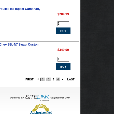
ulic Flat Tappet Camshaft,
$289.99
 Chev SB, 4/7 Swap, Custom
$349.99
FIRST
1
2
3
4
LAST