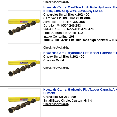
Check for Availability
Howards Cams, Oval Track Lift Rule Hydraulic Fl
Block, 249/253 @ .050, .420/.420, 112 LS
Chevrolet Small Block 262-400
Cam Series:
Oval Track Lift Rule
Advertised Duration:
302/306
Duration @ .050":
249/253
Valve Lift w/1.50 Rockers:
.420/.420
Lobe Separation Angle:
112
Intake Centerline:
108
3800-7000. .420” Lift Rule, fast high banked ½ mil
Check for Availability
Howards Cams, Hydraulic Flat Tappet Camshaft,
Chevy Small Block 262-400
Custom Grind
Check for Availability
Howards Cams, Hydraulic Flat Tappet Camshaft, 
Custom
Chevrolet SB 262-400
Small Base Circle, Custom Grind
Check for Availability