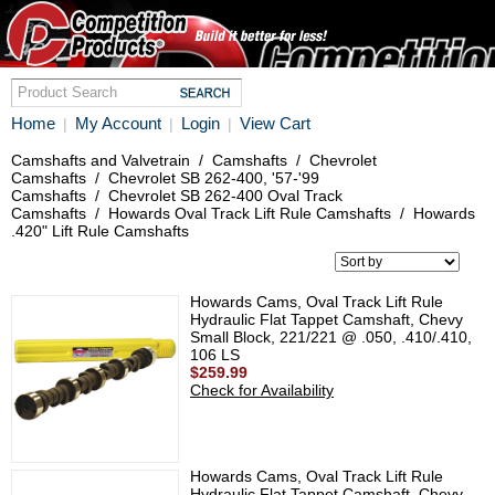
Home
My Account
Login
View Cart
|
|
|
Camshafts and Valvetrain
/
Camshafts
/
Chevrolet
Camshafts
/
Chevrolet SB 262-400, '57-'99
Camshafts
/
Chevrolet SB 262-400 Oval Track
Camshafts
/
Howards Oval Track Lift Rule Camshafts
/
Howards
.420" Lift Rule Camshafts
Howards Cams, Oval Track Lift Rule
Hydraulic Flat Tappet Camshaft, Chevy
Small Block, 221/221 @ .050, .410/.410,
106 LS
$259.99
Check for Availability
Howards Cams, Oval Track Lift Rule
Hydraulic Flat Tappet Camshaft, Chevy