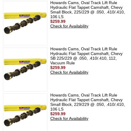
Howards Cams, Oval Track Lift Rule
Hydraulic Flat Tappet Camshaft, Chevy
Small Block, 225/229 @ .050, .410/.410,
106 LS
$259.99
Check for Availability
Howards Cams, Oval Track Lift Rule
Hydraulic Flat Tappet Camshaft, Chevy
SB 225/229 @ .050, .410/.410, 112,
Vacuum Rule
$259.99
Check for Availability
Howards Cams, Oval Track Lift Rule
Hydraulic Flat Tappet Camshaft, Chevy
Small Block, 229/229 @ .050, .410/.410,
106 LS
$259.99
Check for Availability