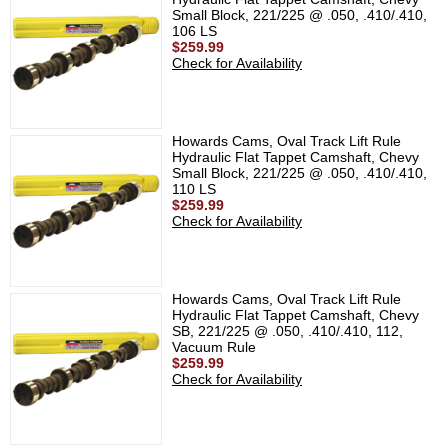
Small Block, 221/225 @ .050, .410/.410,
106 LS
$259.99
Check for Availability
Howards Cams, Oval Track Lift Rule
Hydraulic Flat Tappet Camshaft, Chevy
Small Block, 221/225 @ .050, .410/.410,
110 LS
$259.99
Check for Availability
Howards Cams, Oval Track Lift Rule
Hydraulic Flat Tappet Camshaft, Chevy
SB, 221/225 @ .050, .410/.410, 112,
Vacuum Rule
$259.99
Check for Availability