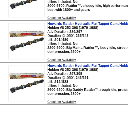
Lifters Included:
No
2000-5700, Rattler™, choppy idle, high performan
best with 1800+ and gears
Check for Availability
Howards Rattler Hydraulic Flat Tappet Cam, Hold
Holden V8 252-308 [1970-1988]
Adv Duration:
289/297
Duration @ .050":
235/243
Lift:
.501/.480
Lifters Included:
No
2200-5900, Big Mama Rattler™, lopey idle, street o
compression, 2500+
Check for Availability
Howards Rattler Hydraulic Flat Tappet Cam, Hold
Holden V8 252-308 [1970-1988]
Adv Duration:
297/305
Duration @ .050":
243/251
Lift:
.512/.528
Lifters Included:
No
2600-6200, Big Daddy Rattler™, rough idle, pro str
compression, 2800+
Check for Availability