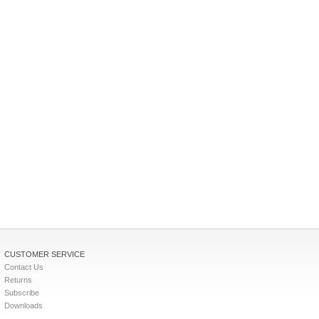
CUSTOMER SERVICE
Contact Us
Returns
Subscribe
Downloads