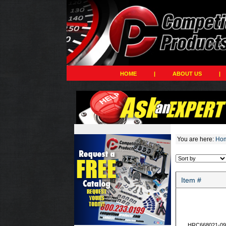
HOME
|
ABOUT US
|
You are here:
Ho
Item #
HRC668021-09