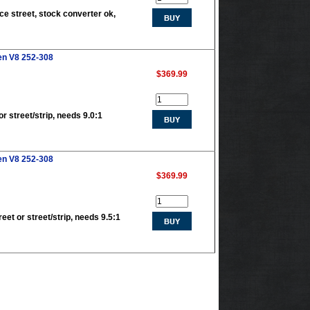
ce street, stock converter ok,
en V8 252-308
$369.99
r street/strip, needs 9.0:1
en V8 252-308
$369.99
eet or street/strip, needs 9.5:1