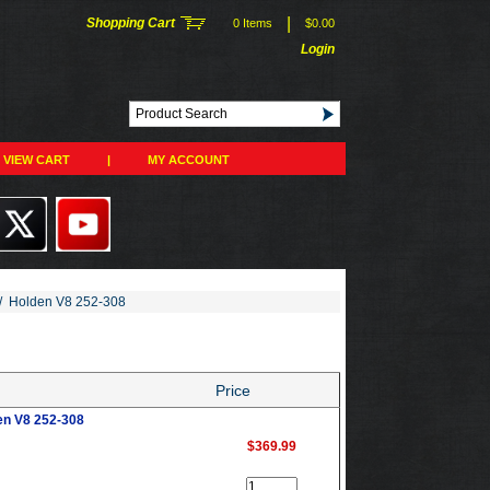
|
Shopping Cart
0 Items
$0.00
Login
VIEW CART
|
MY ACCOUNT
/
Holden V8 252-308
Price
en V8 252-308
$369.99