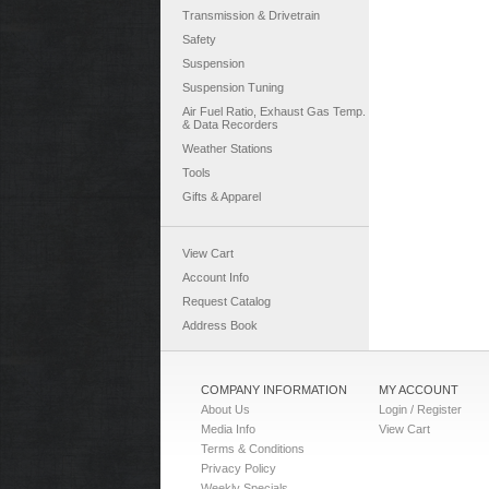
Transmission & Drivetrain
Safety
Suspension
Suspension Tuning
Air Fuel Ratio, Exhaust Gas Temp.
& Data Recorders
Weather Stations
Tools
Gifts & Apparel
View Cart
Account Info
Request Catalog
Address Book
COMPANY INFORMATION
MY ACCOUNT
About Us
Login / Register
Media Info
View Cart
Terms & Conditions
Privacy Policy
Weekly Specials