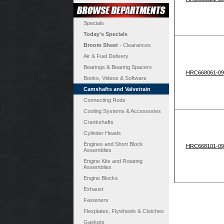
Specials
Today's Specials
Broom Sheet
- Clearances
Air & Fuel Delivery
Bearings & Bearing Spacers
HRC668061-09
Books, Videos & Software
Camshafts and Valvetrain
Connecting Rods
Cooling Systems & Accessories
Crankshafts
Cylinder Heads
Engines and Short Block
HRC668101-09
Assemblies
Engine Kits and Rotating
Assemblies
Engine Blocks
Exhaust
Fasteners
Flexplates, Flywheels & Clutches
Gaskets