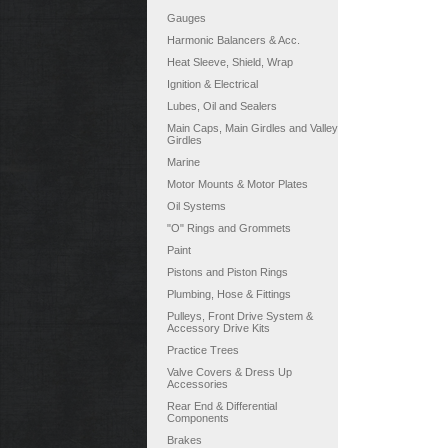
Gauges
Harmonic Balancers & Acc.
Heat Sleeve, Shield, Wrap
Ignition & Electrical
Lubes, Oil and Sealers
Main Caps, Main Girdles and Valley
Girdles
Marine
Motor Mounts & Motor Plates
Oil Systems
"O" Rings and Grommets
Paint
Pistons and Piston Rings
Plumbing, Hose & Fittings
Pulleys, Front Drive System &
Accessory Drive Kits
Practice Trees
Valve Covers & Dress Up
Accessories
Rear End & Differential
Components
Brakes