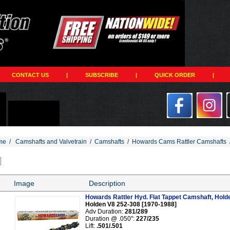
CONTACT US
|
SUBSCRIBE
|
QUICK ORDER
|
me
/
Camshafts and Valvetrain
/
Camshafts
/
Howards Cams Rattler Camshafts
Image
Description
Howards Rattler Hyd. Flat Tappet Camshaft, Hold
Holden V8 252-308 [1970-1988]
Adv Duration:
281/289
Duration @ .050":
227/235
Lift:
.501/.501