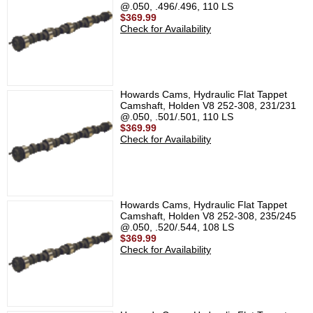
@.050, .496/.496, 110 LS
$369.99
Check for Availability
Howards Cams, Hydraulic Flat Tappet
Camshaft, Holden V8 252-308, 231/231
@.050, .501/.501, 110 LS
$369.99
Check for Availability
Howards Cams, Hydraulic Flat Tappet
Camshaft, Holden V8 252-308, 235/245
@.050, .520/.544, 108 LS
$369.99
Check for Availability