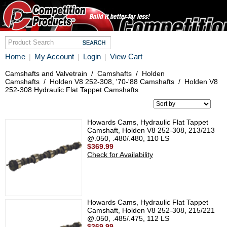
Home
My Account
Login
View Cart
|
|
|
Camshafts and Valvetrain
/
Camshafts
/
Holden
Camshafts
/
Holden V8 252-308, '70-'88 Camshafts
/
Holden V8
252-308 Hydraulic Flat Tappet Camshafts
Howards Cams, Hydraulic Flat Tappet
Camshaft, Holden V8 252-308, 213/213
@.050, .480/.480, 110 LS
$369.99
Check for Availability
Howards Cams, Hydraulic Flat Tappet
Camshaft, Holden V8 252-308, 215/221
@.050, .485/.475, 112 LS
$369.99