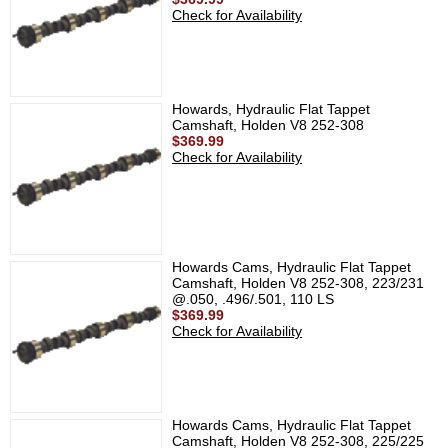
Check for Availability
Howards, Hydraulic Flat Tappet
Camshaft, Holden V8 252-308
$369.99
Check for Availability
Howards Cams, Hydraulic Flat Tappet
Camshaft, Holden V8 252-308, 223/231
@.050, .496/.501, 110 LS
$369.99
Check for Availability
Howards Cams, Hydraulic Flat Tappet
Camshaft, Holden V8 252-308, 225/225