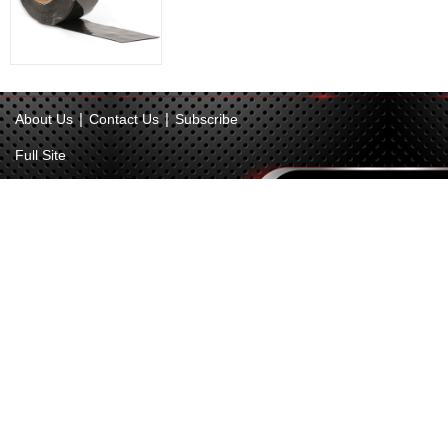
|
|
About Us
Contact Us
Subscribe
Full Site