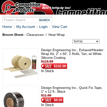
Home
My Account
Login
View Cart
|
|
|
Broom Sheet
- Clearances
/
Heat Wrap
Design Engineering Inc., Exhaust/Header
Wrap Kit, 2" x 50', 2 Rolls, Tan, w/ White
Silicone Coating
$119.99
$102.00
In Stock
Design Engineering Inc., Quick Fix Tape,
1" x 12 ft., Black
$11.99
$8.50
In Stock