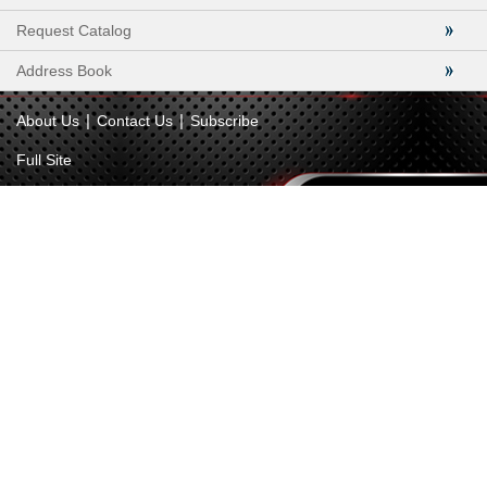
Request Catalog
Address Book
|
|
About Us
Contact Us
Subscribe
Full Site