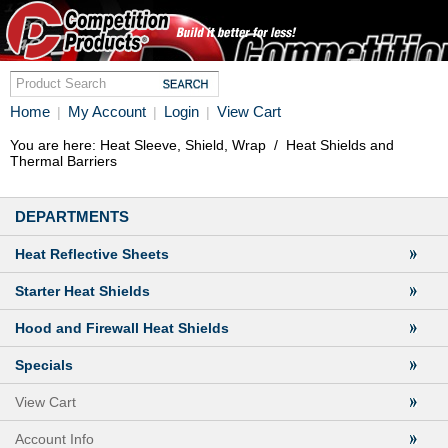
Home
My Account
Login
View Cart
|
|
|
You are here:
Heat Sleeve, Shield, Wrap
/
Heat Shields and
Thermal Barriers
DEPARTMENTS
Heat Reflective Sheets
Starter Heat Shields
Hood and Firewall Heat Shields
Specials
View Cart
Account Info