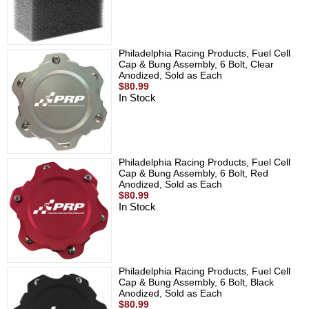
Philadelphia Racing Products, Fuel Cell
Cap & Bung Assembly, 6 Bolt, Clear
Anodized, Sold as Each
$80.99
In Stock
Philadelphia Racing Products, Fuel Cell
Cap & Bung Assembly, 6 Bolt, Red
Anodized, Sold as Each
$80.99
In Stock
Philadelphia Racing Products, Fuel Cell
Cap & Bung Assembly, 6 Bolt, Black
Anodized, Sold as Each
$80.99