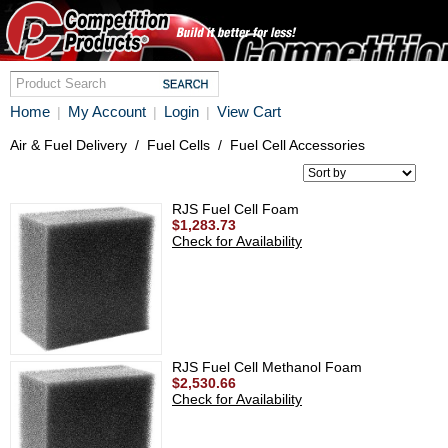
Home
My Account
Login
View Cart
|
|
|
Air & Fuel Delivery
/
Fuel Cells
/
Fuel Cell Accessories
RJS Fuel Cell Foam
$1,283.73
Check for Availability
RJS Fuel Cell Methanol Foam
$2,530.66
Check for Availability