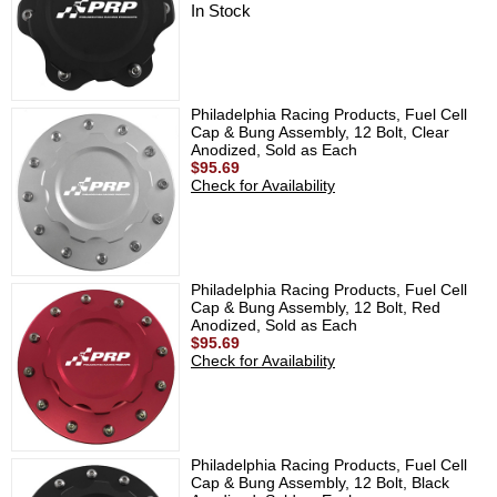
In Stock
Philadelphia Racing Products, Fuel Cell
Cap & Bung Assembly, 12 Bolt, Clear
Anodized, Sold as Each
$95.69
Check for Availability
Philadelphia Racing Products, Fuel Cell
Cap & Bung Assembly, 12 Bolt, Red
Anodized, Sold as Each
$95.69
Check for Availability
Philadelphia Racing Products, Fuel Cell
Cap & Bung Assembly, 12 Bolt, Black